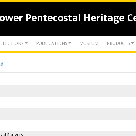
lower Pentecostal Heritage C
LLECTIONS
PUBLICATIONS
MUSEUM
PRODUCTS
nd
oyal Rangers