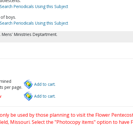
dolescents.
Search Periodicals Using this Subject
 of boys.
Search Periodicals Using this Subject
 Mens' Ministries Deptartment.
rmined
Add to cart.
ts per page.
w
Add to cart.
only be used by those planning to visit the Flower Pentecost
eld, Missouri. Select the "Photocopy items" option to have