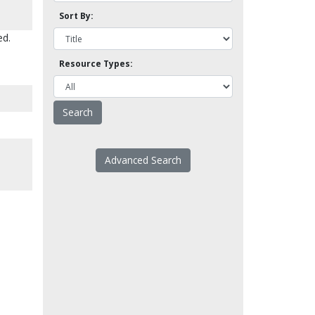
Sort By:
ed.
Resource Types:
Advanced Search