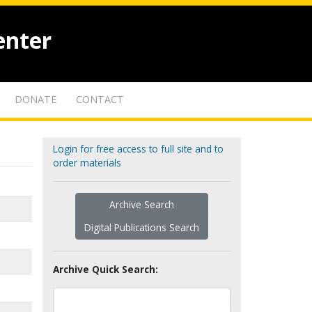
enter
DONATE
CONTACT
Login for free access to full site and to
order materials
Archive Search
Digital Publications Search
Archive Quick Search: