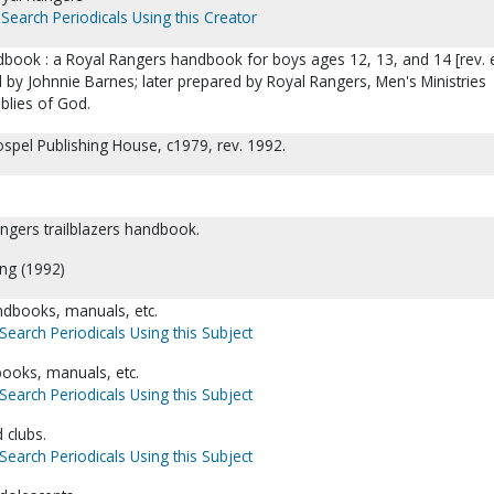
Search Periodicals Using this Creator
ndbook : a Royal Rangers handbook for boys ages 12, 13, and 14 [rev. 
 by Johnnie Barnes; later prepared by Royal Rangers, Men's Ministries
lies of God.
ospel Publishing House, c1979, rev. 1992.
rangers trailblazers handbook.
ing (1992)
dbooks, manuals, etc.
Search Periodicals Using this Subject
books, manuals, etc.
Search Periodicals Using this Subject
 clubs.
Search Periodicals Using this Subject