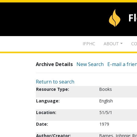
F
IFPHC
ABOUT
CO
Archive Details
New Search
E-mail a frie
Return to search
Resource Type:
Books
Language:
English
Location:
51/5/1
Date:
1979
Author/Creator:
Barnes, Johnnie; R