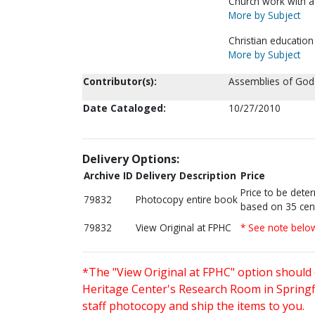
Church work with a
More by Subject
Christian education
More by Subject
Contributor(s):
Assemblies of God.
Date Cataloged:
10/27/2010
Delivery Options:
Archive ID
Delivery Description
Price
Price to be dete
79832
Photocopy entire book
based on 35 cen
79832
View Original at FPHC
* See note belo
*The "View Original at FPHC" option should 
Heritage Center's Research Room in Springfi
staff photocopy and ship the items to you.