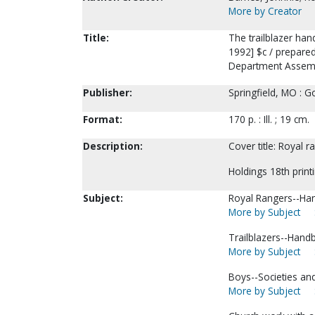
More by Creator
Title:
The trailblazer ha
1992] $c / prepared
Department Assemb
Publisher:
Springfield, MO : G
Format:
170 p. : Ill. ; 19 cm.
Description:
Cover title: Royal 
Holdings 18th print
Subject:
Royal Rangers--Han
More by Subject
Trailblazers--Hand
More by Subject
Boys--Societies and
More by Subject