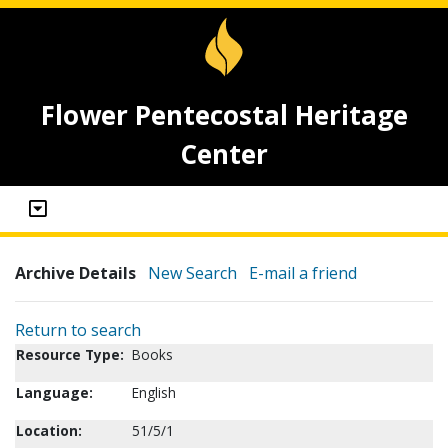
Flower Pentecostal Heritage
Center
Archive Details
New Search
E-mail a friend
Return to search
Resource Type:
Books
Language:
English
Location:
51/5/1