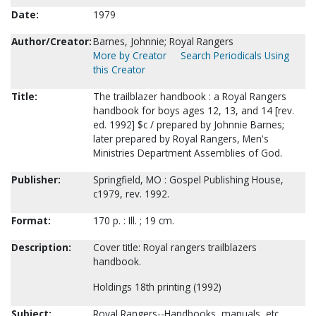
Date:
1979
Author/Creator:
Barnes, Johnnie; Royal Rangers
More by Creator
Search Periodicals Using
this Creator
Title:
The trailblazer handbook : a Royal Rangers
handbook for boys ages 12, 13, and 14 [rev.
ed. 1992] $c / prepared by Johnnie Barnes;
later prepared by Royal Rangers, Men's
Ministries Department Assemblies of God.
Publisher:
Springfield, MO : Gospel Publishing House,
c1979, rev. 1992.
Format:
170 p. : Ill. ; 19 cm.
Description:
Cover title: Royal rangers trailblazers
handbook.
Holdings 18th printing (1992)
Subject:
Royal Rangers--Handbooks, manuals, etc.