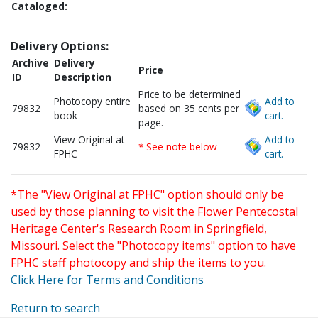
Cataloged:
Delivery Options:
Archive
Delivery
Price
ID
Description
Price to be determined
Photocopy entire
Add to
79832
based on 35 cents per
book
cart.
page.
View Original at
Add to
79832
* See note below
FPHC
cart.
*The "View Original at FPHC" option should only be
used by those planning to visit the Flower Pentecostal
Heritage Center's Research Room in Springfield,
Missouri. Select the "Photocopy items" option to have
FPHC staff photocopy and ship the items to you.
Click Here for Terms and Conditions
Return to search