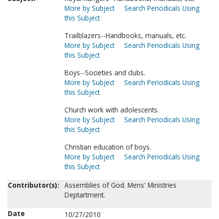
More by Subject
Search Periodicals Using
this Subject
Trailblazers--Handbooks, manuals, etc.
More by Subject
Search Periodicals Using
this Subject
Boys--Societies and clubs.
More by Subject
Search Periodicals Using
this Subject
Church work with adolescents.
More by Subject
Search Periodicals Using
this Subject
Christian education of boys.
More by Subject
Search Periodicals Using
this Subject
Contributor(s):
Assemblies of God. Mens' Ministries
Deptartment.
Date
10/27/2010