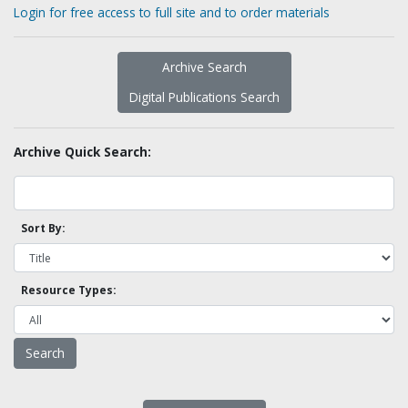
Login for free access to full site and to order materials
Archive Search
Digital Publications Search
Archive Quick Search:
Sort By:
Resource Types: