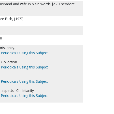
husband and wife in plain words $c / Theodore
re Fitch, [19??]
on
istianity.
 Periodicals Using this Subject
Collection.
 Periodicals Using this Subject
 Periodicals Using this Subject
 aspects--Christianity.
 Periodicals Using this Subject