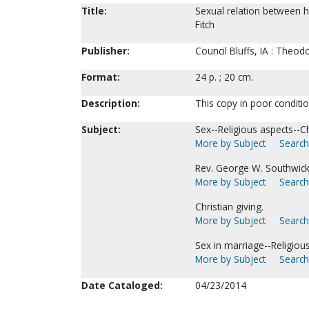
Title:
Sexual relation between 
Fitch
Publisher:
Council Bluffs, IA : Theodo
Format:
24 p. ; 20 cm.
Description:
This copy in poor conditi
Subject:
Sex--Religious aspects--Chr
More by Subject
Search
Rev. George W. Southwick 
More by Subject
Search
Christian giving.
More by Subject
Search
Sex in marriage--Religious
More by Subject
Search
Date Cataloged:
04/23/2014