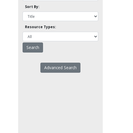
Sort By:
Resource Types:
Advanced Search