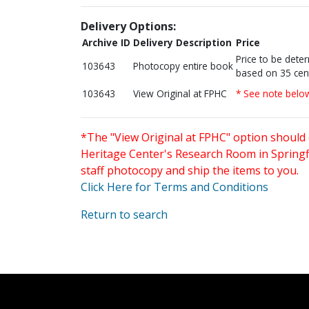
Delivery Options:
Archive ID
Delivery Description
Price
Price to be dete
103643
Photocopy entire book
based on 35 cen
103643
View Original at FPHC
* See note belo
*The "View Original at FPHC" option should 
Heritage Center's Research Room in Springfi
staff photocopy and ship the items to you.
Click Here for Terms and Conditions
Return to search