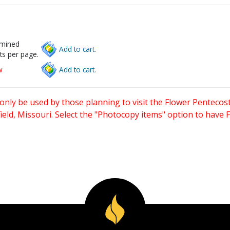
rmined
Add to cart.
ts per page.
w
Add to cart.
only be used by those planning to visit the Flower Pentecost
eld, Missouri. Select the "Photocopy items" option to have