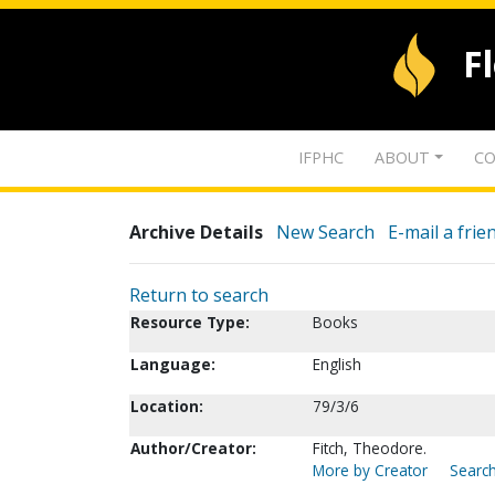
F
IFPHC
ABOUT
CO
Archive Details
New Search
E-mail a frie
Return to search
Resource Type:
Books
Language:
English
Location:
79/3/6
Author/Creator:
Fitch, Theodore.
More by Creator
Search