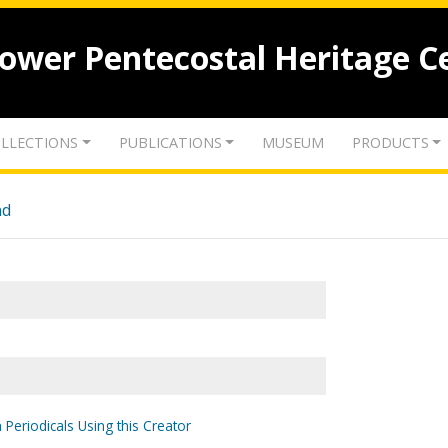
lower Pentecostal Heritage C
LLECTIONS
PUBLICATIONS
MUSEUM
PRODUCTS
nd
 Periodicals Using this Creator