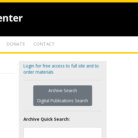
enter
DONATE
CONTACT
Login for free access to full site and to
order materials
Archive Search
Digital Publications Search
Archive Quick Search: