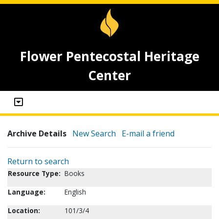
Flower Pentecostal Heritage
Center
Archive Details
New Search
E-mail a friend
Return to search
Resource Type:
Books
Language:
English
Location:
101/3/4