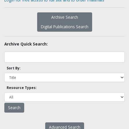
Archive Search
Digital Publications Search
Archive Quick Search:
Sort By:
Resource Types:
Advanced Search