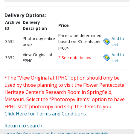
Delivery Options:
Archive
Delivery
Price
ID
Description
Price to be determined
Photocopy entire
Add to
3632
based on 35 cents per
book
cart.
page.
View Original at
Add to
3632
* See note below
FPHC
cart.
*The "View Original at FPHC" option should only be
used by those planning to visit the Flower Pentecostal
Heritage Center's Research Room in Springfield,
Missouri. Select the "Photocopy items" option to have
FPHC staff photocopy and ship the items to you.
Click Here for Terms and Conditions
Return to search
Login for free access to full site and to order materials