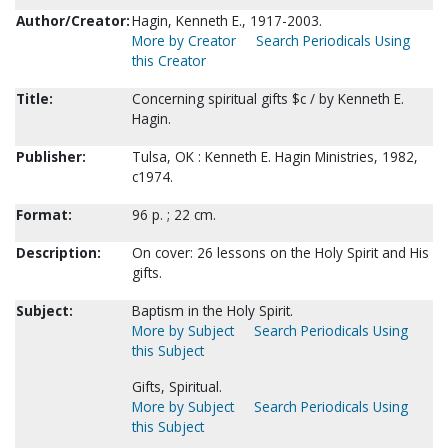
Author/Creator:
Hagin, Kenneth E., 1917-2003.
More by Creator
Search Periodicals Using
this Creator
Title:
Concerning spiritual gifts $c / by Kenneth E.
Hagin.
Publisher:
Tulsa, OK : Kenneth E. Hagin Ministries, 1982,
c1974.
Format:
96 p. ; 22 cm.
Description:
On cover: 26 lessons on the Holy Spirit and His
gifts.
Subject:
Baptism in the Holy Spirit.
More by Subject
Search Periodicals Using
this Subject
Gifts, Spiritual.
More by Subject
Search Periodicals Using
this Subject