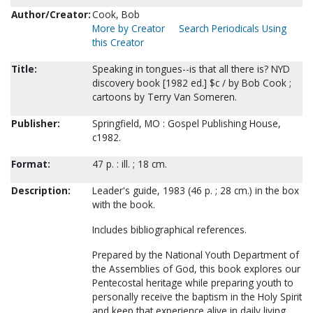
Author/Creator:
Cook, Bob
More by Creator
Search Periodicals Using
this Creator
Title:
Speaking in tongues--is that all there is? NYD
discovery book [1982 ed.] $c / by Bob Cook ;
cartoons by Terry Van Someren.
Publisher:
Springfield, MO : Gospel Publishing House,
c1982.
Format:
47 p. : ill. ; 18 cm.
Description:
Leader's guide, 1983 (46 p. ; 28 cm.) in the box
with the book.
Includes bibliographical references.
Prepared by the National Youth Department of
the Assemblies of God, this book explores our
Pentecostal heritage while preparing youth to
personally receive the baptism in the Holy Spirit
and keep that experience alive in daily living.