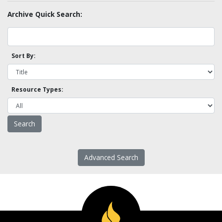
Archive Quick Search:
Sort By:
Resource Types:
Advanced Search