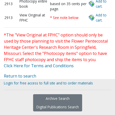
Photocopy entire
Add to
2913
based on 35 cents per
book
cart.
page.
View Original at
Add to
2913
* See note below
FPHC
cart.
*The "View Original at FPHC" option should only be
used by those planning to visit the Flower Pentecostal
Heritage Center's Research Room in Springfield,
Missouri. Select the "Photocopy items" option to have
FPHC staff photocopy and ship the items to you.
Click Here for Terms and Conditions
Return to search
Login for free access to full site and to order materials
Archive Search
Digital Publications Search