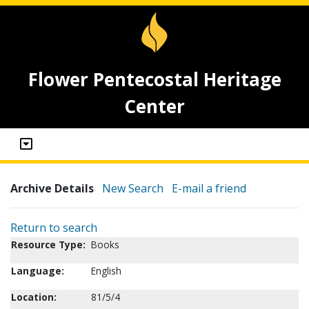
Flower Pentecostal Heritage
Center
Archive Details
New Search
E-mail a friend
Return to search
Resource Type:
Books
Language:
English
Location:
81/5/4