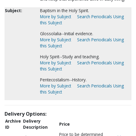
Subject:
Baptism in the Holy Spirit.
More by Subject
Search Periodicals Using
this Subject
Glossolalia--Initial evidence.
More by Subject
Search Periodicals Using
this Subject
Holy Spirit--Study and teaching.
More by Subject
Search Periodicals Using
this Subject
Pentecostalism--History.
More by Subject
Search Periodicals Using
this Subject
Delivery Options:
Archive
Delivery
Price
ID
Description
Price to be determined