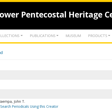
lower Pentecostal Heritage C
LLECTIONS
PUBLICATIONS
MUSEUM
PRODUCTS
nd
Maempa, John T.
Search Periodicals Using this Creator