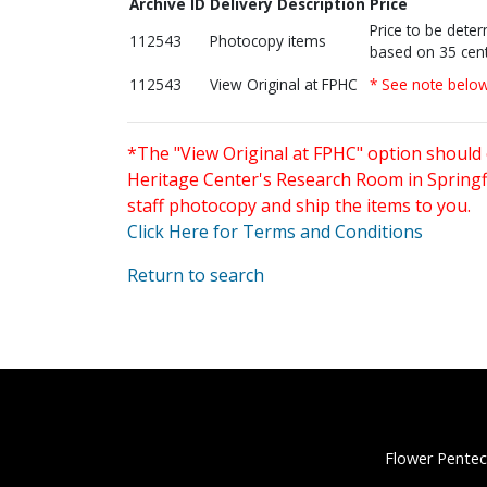
Archive ID
Delivery Description
Price
Price to be dete
112543
Photocopy items
based on 35 cent
112543
View Original at FPHC
* See note belo
*The "View Original at FPHC" option should 
Heritage Center's Research Room in Springfi
staff photocopy and ship the items to you.
Click Here for Terms and Conditions
Return to search
Flower Pentec