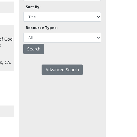
Sort By:
Resource Types:
of God,
s
s, CA.
Advanced Search