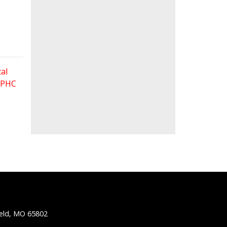
al
 FPHC
ield, MO 65802