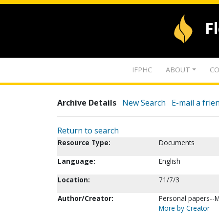
F
IFPHC
ABOUT
CO
Archive Details
New Search
E-mail a frie
Return to search
Resource Type:
Documents
Language:
English
Location:
71/7/3
Author/Creator:
Personal papers--
More by Creator