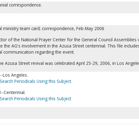
nnial correspondence.
al ministry team card; correspondence, Feb-May 2006
tor of the National Prayer Center for the General Council Assemblies 
e the AG's involvement in the Azusa Street centennial. This file include
nal communication regarding the event.
he Azusa Street revival was celebrated April 25-29, 2006, in Los Angele
a--Los Angeles.
Search Periodicals Using this Subject
l--Centennial.
Search Periodicals Using this Subject