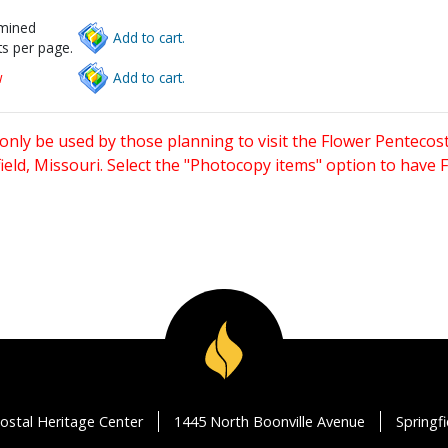
rmined
Add to cart.
s per page.
w
Add to cart.
only be used by those planning to visit the Flower Pentecost
eld, Missouri. Select the "Photocopy items" option to have
ostal Heritage Center
1445 North Boonville Avenue
Springf