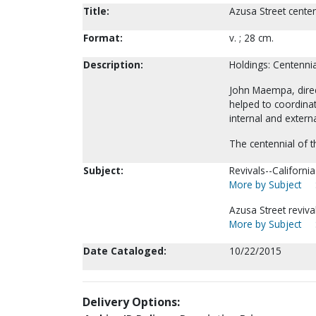
Title:
Azusa Street cente
Format:
v. ; 28 cm.
Description:
Holdings: Centenni
John Maempa, direc
helped to coordinat
internal and exter
The centennial of t
Subject:
Revivals--Californi
More by Subject
Azusa Street reviva
More by Subject
Date Cataloged:
10/22/2015
Delivery Options: