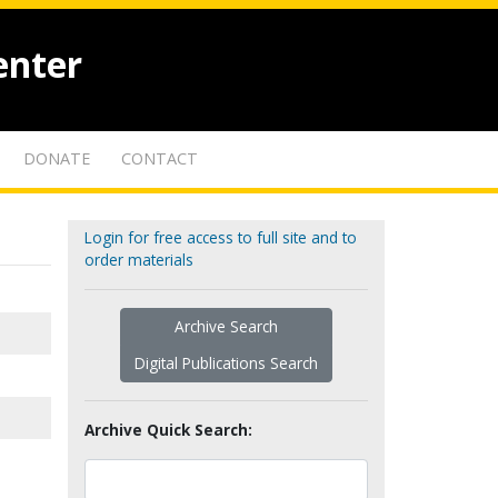
enter
DONATE
CONTACT
Login for free access to full site and to
order materials
Archive Search
Digital Publications Search
Archive Quick Search: