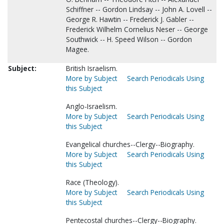
Schiffner -- Gordon Lindsay -- John A. Lovell --
George R. Hawtin -- Frederick J. Gabler --
Frederick Wilhelm Cornelius Neser -- George
Southwick -- H. Speed Wilson -- Gordon
Magee.
Subject:
British Israelism.
More by Subject
Search Periodicals Using
this Subject
Anglo-Israelism.
More by Subject
Search Periodicals Using
this Subject
Evangelical churches--Clergy--Biography.
More by Subject
Search Periodicals Using
this Subject
Race (Theology).
More by Subject
Search Periodicals Using
this Subject
Pentecostal churches--Clergy--Biography.