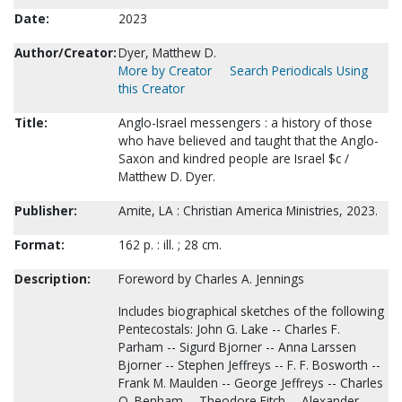
Date:
2023
Author/Creator:
Dyer, Matthew D.
More by Creator
Search Periodicals Using
this Creator
Title:
Anglo-Israel messengers : a history of those
who have believed and taught that the Anglo-
Saxon and kindred people are Israel $c /
Matthew D. Dyer.
Publisher:
Amite, LA : Christian America Ministries, 2023.
Format:
162 p. : ill. ; 28 cm.
Description:
Foreword by Charles A. Jennings
Includes biographical sketches of the following
Pentecostals: John G. Lake -- Charles F.
Parham -- Sigurd Bjorner -- Anna Larssen
Bjorner -- Stephen Jeffreys -- F. F. Bosworth --
Frank M. Maulden -- George Jeffreys -- Charles
O. Benham -- Theodore Fitch -- Alexander