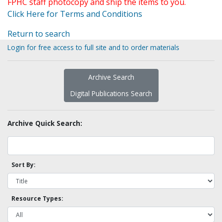
FPHC staff photocopy and ship the items to you.
Click Here for Terms and Conditions
Return to search
Login for free access to full site and to order materials
Archive Search
Digital Publications Search
Archive Quick Search:
Sort By:
Resource Types: