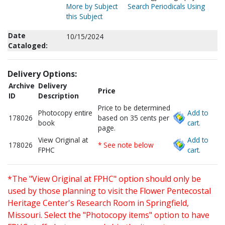
More by Subject
Search Periodicals Using
this Subject
Date
10/15/2024
Cataloged:
Delivery Options:
Archive
Delivery
Price
ID
Description
Price to be determined
Photocopy entire
Add to
178026
based on 35 cents per
book
cart.
page.
View Original at
Add to
178026
* See note below
FPHC
cart.
*The "View Original at FPHC" option should only be
used by those planning to visit the Flower Pentecostal
Heritage Center's Research Room in Springfield,
Missouri. Select the "Photocopy items" option to have