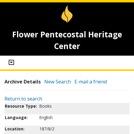
Flower Pentecostal Heritage
Center
Archive Details
New Search
E-mail a friend
Return to search
Resource Type:
Books
Language:
English
Location:
187/8/2