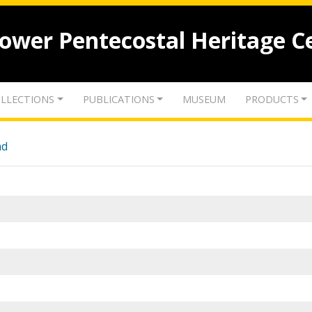
lower Pentecostal Heritage C
LLECTIONS
PUBLICATIONS
MUSEUM
PRODUCTS
nd