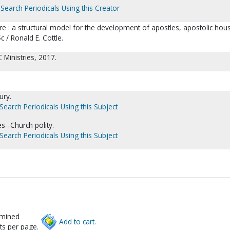
Search Periodicals Using this Creator
ure : a structural model for the development of apostles, apostolic hou
 / Ronald E. Cottle.
Ministries, 2017.
ury.
Search Periodicals Using this Subject
s--Church polity.
Search Periodicals Using this Subject
rmined
Add to cart.
ts per page.