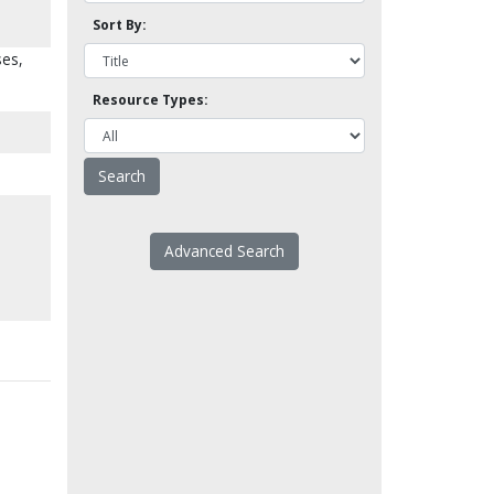
Sort By:
ses,
Resource Types:
Advanced Search