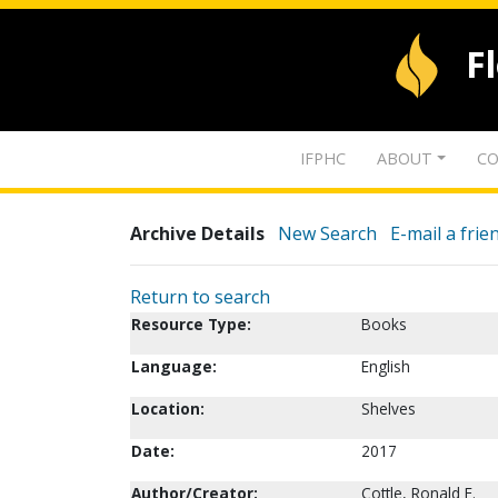
F
IFPHC
ABOUT
CO
Archive Details
New Search
E-mail a frie
Return to search
Resource Type:
Books
Language:
English
Location:
Shelves
Date:
2017
Author/Creator:
Cottle, Ronald E.