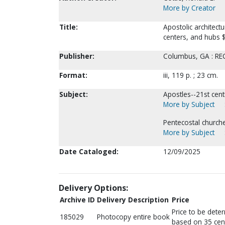
More by Creator
Title:
Apostolic architect
centers, and hubs $c
Publisher:
Columbus, GA : REC 
Format:
iii, 119 p. ; 23 cm.
Subject:
Apostles--21st cent
More by Subject
Pentecostal churche
More by Subject
Date Cataloged:
12/09/2025
Delivery Options:
Archive ID
Delivery Description
Price
Price to be dete
185029
Photocopy entire book
based on 35 cen