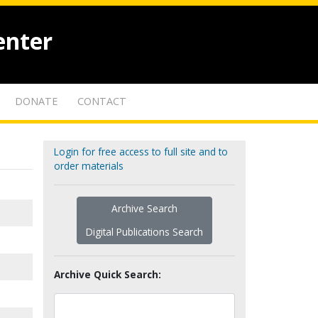
enter
DONATE
CONTACT
Login for free access to full site and to
order materials
Archive Search
Digital Publications Search
Archive Quick Search: