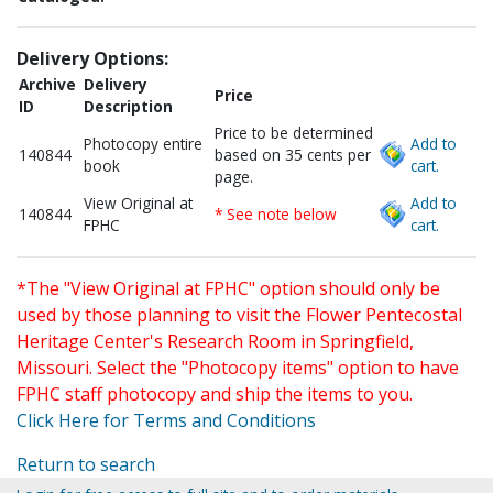
Delivery Options:
Archive
Delivery
Price
ID
Description
Price to be determined
Photocopy entire
Add to
140844
based on 35 cents per
book
cart.
page.
View Original at
Add to
140844
* See note below
FPHC
cart.
*The "View Original at FPHC" option should only be
used by those planning to visit the Flower Pentecostal
Heritage Center's Research Room in Springfield,
Missouri. Select the "Photocopy items" option to have
FPHC staff photocopy and ship the items to you.
Click Here for Terms and Conditions
Return to search