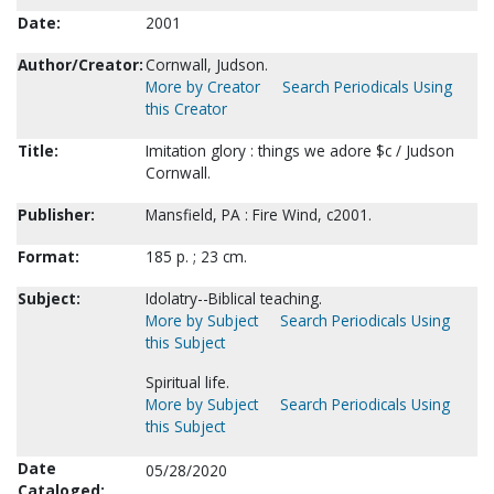
Date:
2001
Author/Creator:
Cornwall, Judson.
More by Creator
Search Periodicals Using
this Creator
Title:
Imitation glory : things we adore $c / Judson
Cornwall.
Publisher:
Mansfield, PA : Fire Wind, c2001.
Format:
185 p. ; 23 cm.
Subject:
Idolatry--Biblical teaching.
More by Subject
Search Periodicals Using
this Subject
Spiritual life.
More by Subject
Search Periodicals Using
this Subject
Date
05/28/2020
Cataloged: