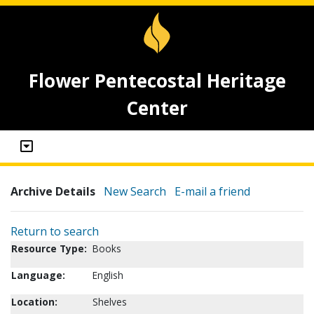
Flower Pentecostal Heritage
Center
Archive Details
New Search
E-mail a friend
Return to search
Resource Type:
Books
Language:
English
Location:
Shelves