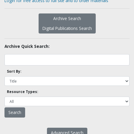
Login for free access to full site and to order materials
Archive Search
Digital Publications Search
Archive Quick Search:
Sort By:
Resource Types:
Advanced Search