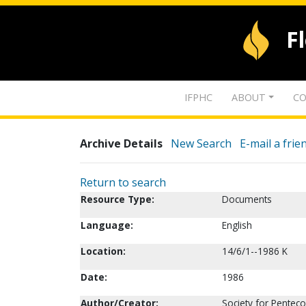
F
IFPHC
ABOUT
CO
Archive Details
New Search
E-mail a frie
Return to search
Resource Type:
Documents
Language:
English
Location:
14/6/1--1986 K
Date:
1986
Author/Creator:
Society for Penteco