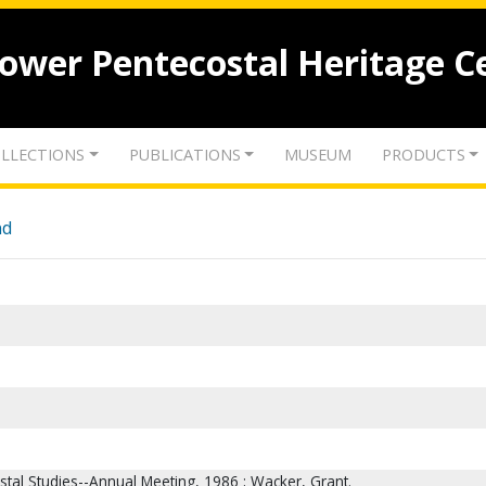
lower Pentecostal Heritage C
LLECTIONS
PUBLICATIONS
MUSEUM
PRODUCTS
nd
stal Studies--Annual Meeting, 1986 ; Wacker, Grant.