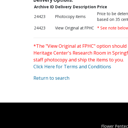
Archive ID
Delivery Description
Price
Price to be dete
24423
Photocopy items
based on 35 cent
24423
View Original at FPHC
* See note belo
*The "View Original at FPHC" option should 
Heritage Center's Research Room in Springfi
staff photocopy and ship the items to you.
Click Here for Terms and Conditions
Return to search
Flower Pentec