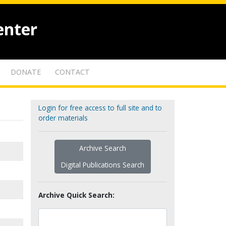
enter
DONATE
CONTACT
Login for free access to full site and to
order materials
Archive Search
Digital Publications Search
Archive Quick Search: