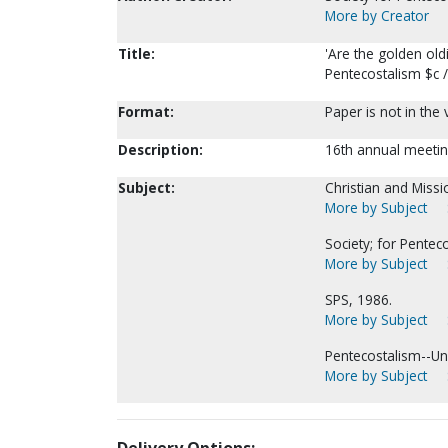
More by Creator
Title:
'Are the golden oldi
Pentecostalism $c 
Format:
Paper is not in the
Description:
16th annual meetin
Subject:
Christian and Missi
More by Subject
Society; for Pentec
More by Subject
SPS, 1986.
More by Subject
Pentecostalism--Uni
More by Subject
Delivery Options: