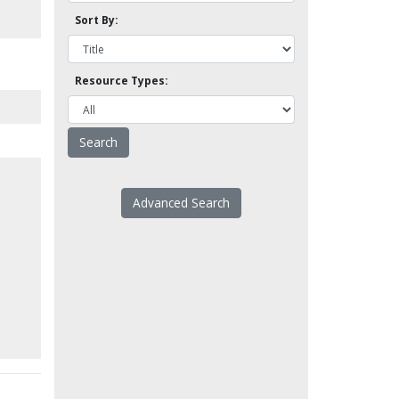
Sort By:
Resource Types:
Advanced Search