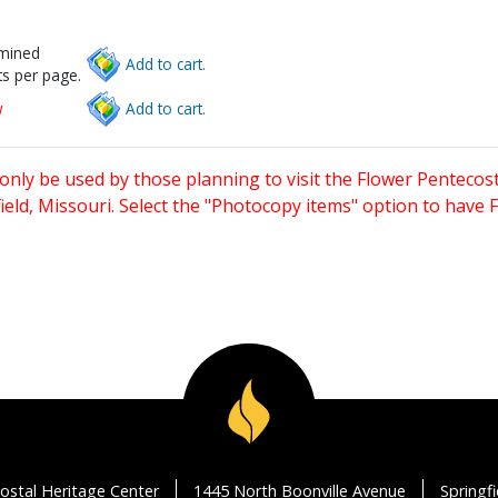
rmined
Add to cart.
s per page.
w
Add to cart.
only be used by those planning to visit the Flower Pentecost
eld, Missouri. Select the "Photocopy items" option to have
ostal Heritage Center
1445 North Boonville Avenue
Springf