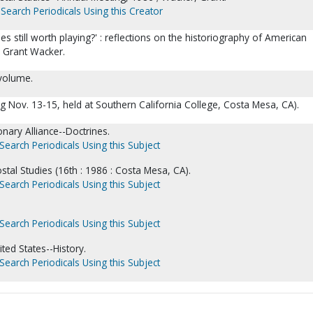
Search Periodicals Using this Creator
es still worth playing?' : reflections on the historiography of American
/ Grant Wacker.
 volume.
g Nov. 13-15, held at Southern California College, Costa Mesa, CA).
onary Alliance--Doctrines.
Search Periodicals Using this Subject
ostal Studies (16th : 1986 : Costa Mesa, CA).
Search Periodicals Using this Subject
Search Periodicals Using this Subject
ted States--History.
Search Periodicals Using this Subject