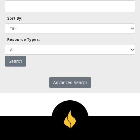
Sort By:
Resource Types:
Advanced Search