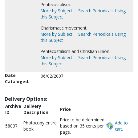
Pentecostalism.
More by Subject
Search Periodicals Using
this Subject
Charismatic movement.
More by Subject
Search Periodicals Using
this Subject
Pentecostalism and Christian union.
More by Subject
Search Periodicals Using
this Subject
Date
06/02/2007
Cataloged:
Delivery Options:
Archive
Delivery
Price
ID
Description
Price to be determined
Photocopy entire
Add to
58837
based on 35 cents per
book
cart.
page.