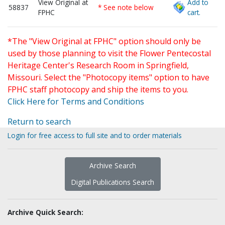
View Original at
Add to
58837
* See note below
FPHC
cart.
*The "View Original at FPHC" option should only be
used by those planning to visit the Flower Pentecostal
Heritage Center's Research Room in Springfield,
Missouri. Select the "Photocopy items" option to have
FPHC staff photocopy and ship the items to you.
Click Here for Terms and Conditions
Return to search
Login for free access to full site and to order materials
Archive Search
Digital Publications Search
Archive Quick Search: