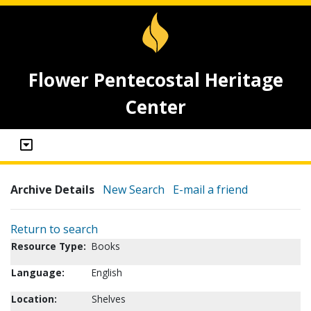
Flower Pentecostal Heritage
Center
Archive Details
New Search
E-mail a friend
Return to search
Resource Type:
Books
Language:
English
Location:
Shelves