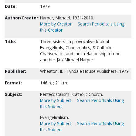
Date:
1979
Author/Creator:
Harper, Michael, 1931-2010.
More by Creator
Search Periodicals Using
this Creator
Title:
Three sisters : a provocative look at
Evangelicals, Charismatics, & Catholic
Charismatics and their relationship to one
another $c / Michael Harper
Publisher:
Wheaton, IL : Tyndale House Publishers, 1979.
Format:
146 p. ; 21 cm.
Subject:
Pentecostalism--Catholic Church.
More by Subject
Search Periodicals Using
this Subject
Evangelicalism.
More by Subject
Search Periodicals Using
this Subject