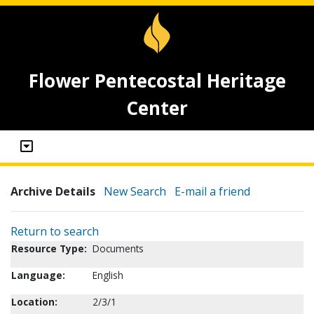
Flower Pentecostal Heritage
Center
Archive Details
New Search
E-mail a friend
Return to search
Resource Type:
Documents
Language:
English
Location:
2/3/1