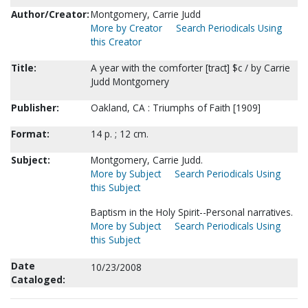
Author/Creator:
Montgomery, Carrie Judd
More by Creator
Search Periodicals Using
this Creator
Title:
A year with the comforter [tract] $c / by Carrie
Judd Montgomery
Publisher:
Oakland, CA : Triumphs of Faith [1909]
Format:
14 p. ; 12 cm.
Subject:
Montgomery, Carrie Judd.
More by Subject
Search Periodicals Using
this Subject
Baptism in the Holy Spirit--Personal narratives.
More by Subject
Search Periodicals Using
this Subject
Date
10/23/2008
Cataloged: