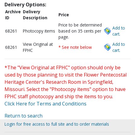
Delivery Options:
Archive
Delivery
Price
ID
Description
Price to be determined
Add to
68261
Photocopy items
based on 35 cents per
cart.
page.
View Original at
Add to
68261
* See note below
FPHC
cart.
*The "View Original at FPHC" option should only be
used by those planning to visit the Flower Pentecostal
Heritage Center's Research Room in Springfield,
Missouri. Select the "Photocopy items" option to have
FPHC staff photocopy and ship the items to you.
Click Here for Terms and Conditions
Return to search
Login for free access to full site and to order materials