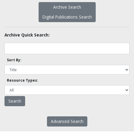
Archive Search
Digital Publications Search
Archive Quick Search:
Sort By:
Resource Types:
Advanced Search