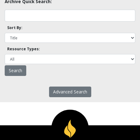
Archive Quick Search:
Sort By:
Resource Types:
Advanced Search