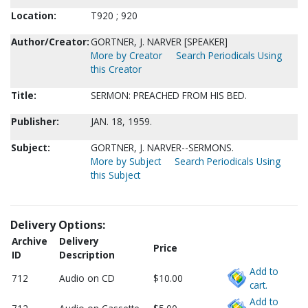
Location:
T920 ; 920
Author/Creator:
GORTNER, J. NARVER [SPEAKER]
More by Creator
Search Periodicals Using
this Creator
Title:
SERMON: PREACHED FROM HIS BED.
Publisher:
JAN. 18, 1959.
Subject:
GORTNER, J. NARVER--SERMONS.
More by Subject
Search Periodicals Using
this Subject
Delivery Options:
Archive
Delivery
Price
ID
Description
Add to
712
Audio on CD
$10.00
cart.
Add to