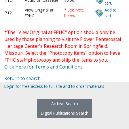
712
Audio on Cassette
$5.00
cart.
View Original at
* See note
Add to
712
FPHC
below
cart.
*The "View Original at FPHC" option should only be
used by those planning to visit the Flower Pentecostal
Heritage Center's Research Room in Springfield,
Missouri. Select the "Photocopy items" option to have
FPHC staff photocopy and ship the items to you.
Click Here for Terms and Conditions
Return to search
Login for free access to full site and to order materials
Archive Search
Digital Publications Search