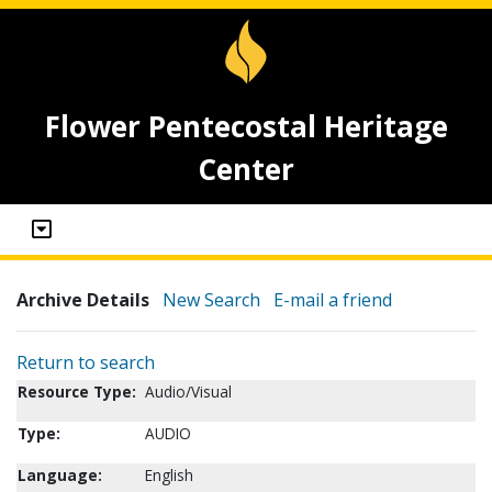
Flower Pentecostal Heritage
Center
Archive Details
New Search
E-mail a friend
Return to search
Resource Type:
Audio/Visual
Type:
AUDIO
Language:
English