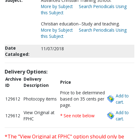
Subject:
Advanced Christian Training School.
More by Subject
Search Periodicals Using
this Subject
Christian education--Study and teaching.
More by Subject
Search Periodicals Using
this Subject
Date
11/07/2018
Cataloged:
Delivery Options:
Archive
Delivery
Price
ID
Description
Price to be determined
Add to
129612
Photocopy items
based on 35 cents per
cart.
page.
View Original at
Add to
129612
* See note below
FPHC
cart.
*The "View Original at FPHC" option should only be