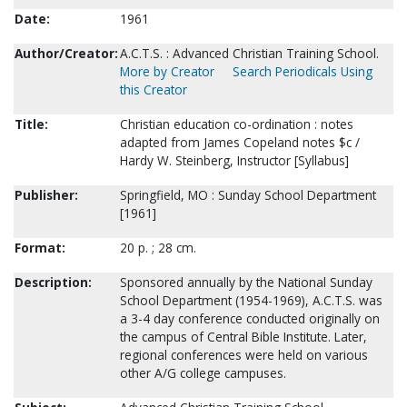
Date:
1961
Author/Creator:
A.C.T.S. : Advanced Christian Training School.
More by Creator
Search Periodicals Using
this Creator
Title:
Christian education co-ordination : notes
adapted from James Copeland notes $c /
Hardy W. Steinberg, Instructor [Syllabus]
Publisher:
Springfield, MO : Sunday School Department
[1961]
Format:
20 p. ; 28 cm.
Description:
Sponsored annually by the National Sunday
School Department (1954-1969), A.C.T.S. was
a 3-4 day conference conducted originally on
the campus of Central Bible Institute. Later,
regional conferences were held on various
other A/G college campuses.