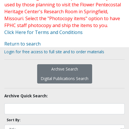
used by those planning to visit the Flower Pentecostal
Heritage Center's Research Room in Springfield,
Missouri. Select the "Photocopy items" option to have
FPHC staff photocopy and ship the items to you.
Click Here for Terms and Conditions
Return to search
Login for free access to full site and to order materials
Archive Search
Digital Publications Search
Archive Quick Search:
Sort By: