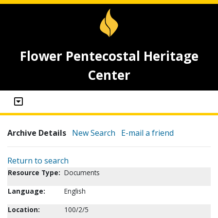
Flower Pentecostal Heritage
Center
Archive Details
New Search
E-mail a friend
Return to search
Resource Type:
Documents
Language:
English
Location:
100/2/5