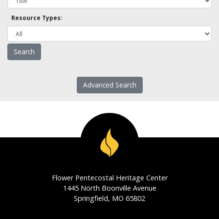
Resource Types:
Advanced Search
Flower Pentecostal Heritage Center
1445 North Boonville Avenue
Springfield, MO 65802