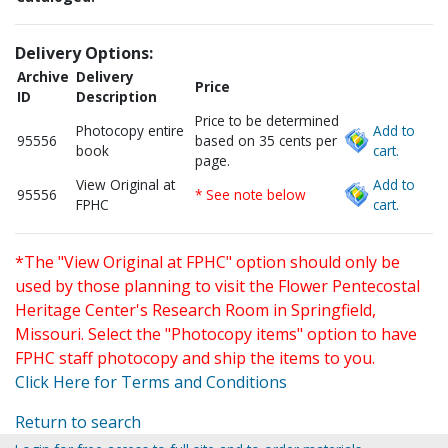
Delivery Options:
Archive
Delivery
Price
ID
Description
Price to be determined
Photocopy entire
Add to
95556
based on 35 cents per
book
cart.
page.
View Original at
Add to
95556
* See note below
FPHC
cart.
*The "View Original at FPHC" option should only be
used by those planning to visit the Flower Pentecostal
Heritage Center's Research Room in Springfield,
Missouri. Select the "Photocopy items" option to have
FPHC staff photocopy and ship the items to you.
Click Here for Terms and Conditions
Return to search