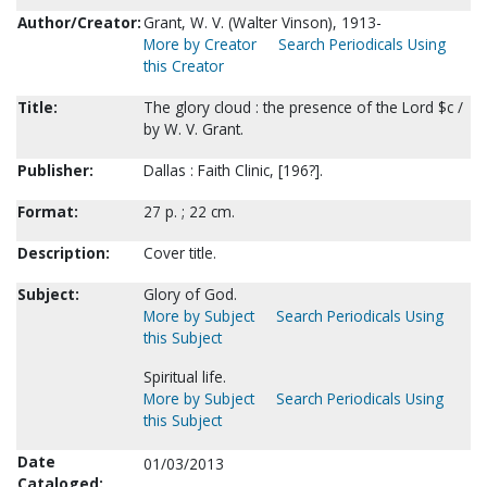
Author/Creator:
Grant, W. V. (Walter Vinson), 1913-
More by Creator
Search Periodicals Using
this Creator
Title:
The glory cloud : the presence of the Lord $c /
by W. V. Grant.
Publisher:
Dallas : Faith Clinic, [196?].
Format:
27 p. ; 22 cm.
Description:
Cover title.
Subject:
Glory of God.
More by Subject
Search Periodicals Using
this Subject
Spiritual life.
More by Subject
Search Periodicals Using
this Subject
Date
01/03/2013
Cataloged: