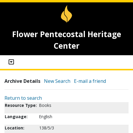
Flower Pentecostal Heritage
Center
Archive Details
New Search
E-mail a friend
Return to search
Resource Type:
Books
Language:
English
Location:
138/5/3