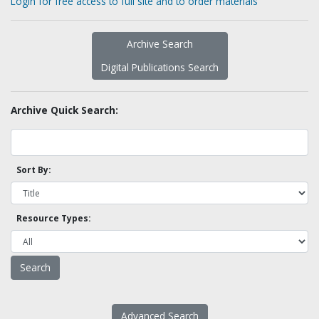
Login for free access to full site and to order materials
Archive Search
Digital Publications Search
Archive Quick Search:
Sort By:
Resource Types:
Advanced Search