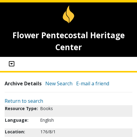
Flower Pentecostal Heritage
Center
Archive Details
New Search
E-mail a friend
Return to search
Resource Type:
Books
Language:
English
Location:
176/8/1