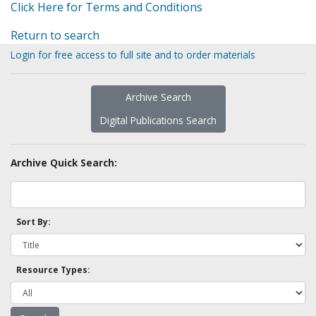
Click Here for Terms and Conditions
Return to search
Login for free access to full site and to order materials
Archive Search
Digital Publications Search
Archive Quick Search:
Sort By:
Resource Types: