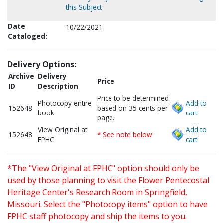
this Subject
Date
10/22/2021
Cataloged:
Delivery Options:
Archive
Delivery
Price
ID
Description
Price to be determined
Photocopy entire
Add to
152648
based on 35 cents per
book
cart.
page.
View Original at
Add to
152648
* See note below
FPHC
cart.
*The "View Original at FPHC" option should only be
used by those planning to visit the Flower Pentecostal
Heritage Center's Research Room in Springfield,
Missouri. Select the "Photocopy items" option to have
FPHC staff photocopy and ship the items to you.