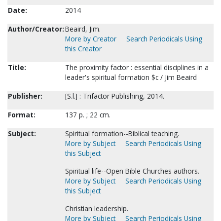
Date:
2014
Author/Creator:
Beaird, Jim.
More by Creator
Search Periodicals Using
this Creator
Title:
The proximity factor : essential disciplines in a
leader's spiritual formation $c / Jim Beaird
Publisher:
[S.l.] : Trifactor Publishing, 2014.
Format:
137 p. ; 22 cm.
Subject:
Spiritual formation--Biblical teaching.
More by Subject
Search Periodicals Using
this Subject
Spiritual life--Open Bible Churches authors.
More by Subject
Search Periodicals Using
this Subject
Christian leadership.
More by Subject
Search Periodicals Using