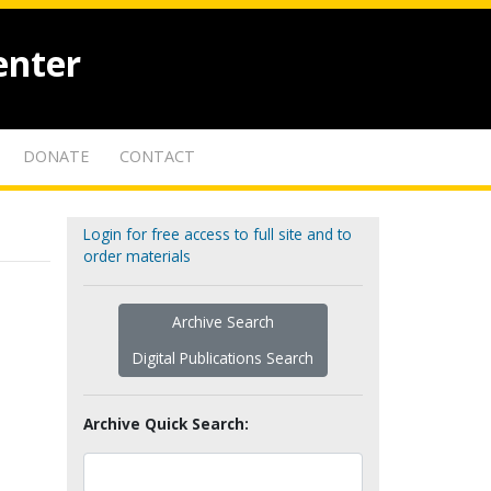
enter
DONATE
CONTACT
Login for free access to full site and to
order materials
Archive Search
Digital Publications Search
Archive Quick Search: