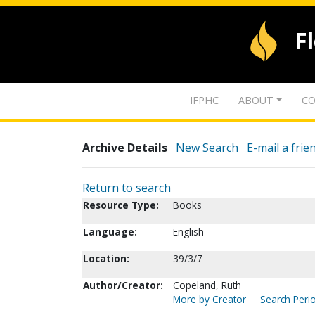
F
IFPHC
ABOUT
CO
Archive Details
New Search
E-mail a frie
Return to search
Resource Type:
Books
Language:
English
Location:
39/3/7
Author/Creator:
Copeland, Ruth
More by Creator
Search Perio