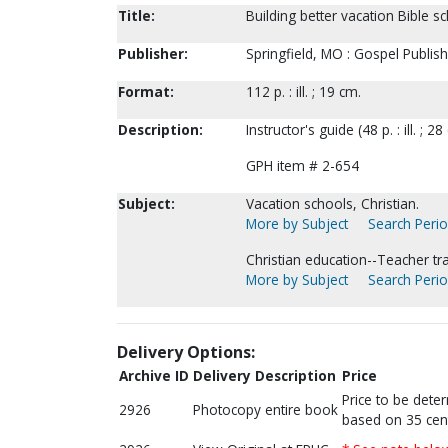
Title:
Building better vacation Bible s
Publisher:
Springfield, MO : Gospel Publis
Format:
112 p. : ill. ; 19 cm.
Description:
Instructor's guide (48 p. : ill. ; 
GPH item # 2-654
Subject:
Vacation schools, Christian.
More by Subject
Search Perio
Christian education--Teacher tra
More by Subject
Search Perio
Delivery Options:
Archive ID
Delivery Description
Price
Price to be dete
2926
Photocopy entire book
based on 35 cen