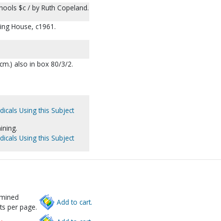
chools $c / by Ruth Copeland.
hing House, c1961.
28 cm.) also in box 80/3/2.
dicals Using this Subject
ining.
dicals Using this Subject
rmined
Add to cart.
ts per page.