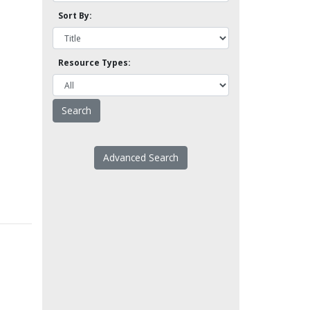
Sort By:
Resource Types:
Advanced Search