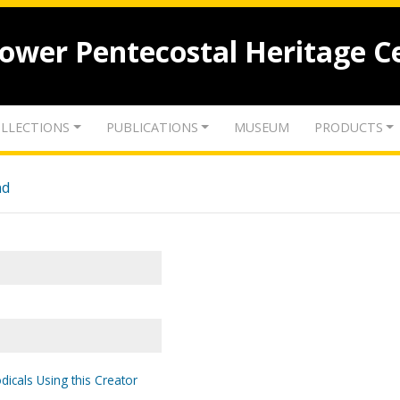
lower Pentecostal Heritage C
LLECTIONS
PUBLICATIONS
MUSEUM
PRODUCTS
nd
dicals Using this Creator