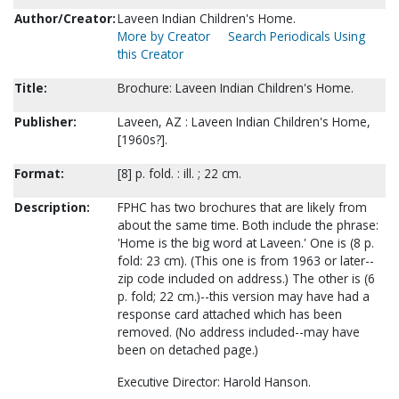
Author/Creator:
Laveen Indian Children's Home.
More by Creator
Search Periodicals Using
this Creator
Title:
Brochure: Laveen Indian Children's Home.
Publisher:
Laveen, AZ : Laveen Indian Children's Home,
[1960s?].
Format:
[8] p. fold. : ill. ; 22 cm.
Description:
FPHC has two brochures that are likely from
about the same time. Both include the phrase:
'Home is the big word at Laveen.' One is (8 p.
fold: 23 cm). (This one is from 1963 or later--
zip code included on address.) The other is (6
p. fold; 22 cm.)--this version may have had a
response card attached which has been
removed. (No address included--may have
been on detached page.)
Executive Director: Harold Hanson.