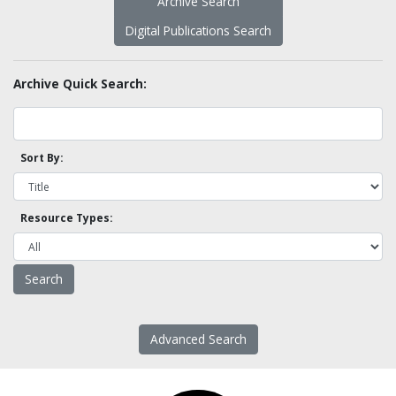
Archive Search
Digital Publications Search
Archive Quick Search:
Sort By:
Resource Types:
Advanced Search