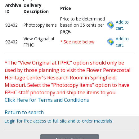
Archive
Delivery
Price
ID
Description
Price to be determined
Add to
92402
Photocopy items
based on 35 cents per
cart.
page.
View Original at
Add to
92402
* See note below
FPHC
cart.
*The "View Original at FPHC" option should only be
used by those planning to visit the Flower Pentecostal
Heritage Center's Research Room in Springfield,
Missouri. Select the "Photocopy items" option to have
FPHC staff photocopy and ship the items to you.
Click Here for Terms and Conditions
Return to search
Login for free access to full site and to order materials