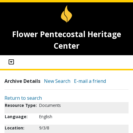
Flower Pentecostal Heritage
Center
Archive Details
New Search
E-mail a friend
Return to search
Resource Type:
Documents
Language:
English
Location:
9/3/8