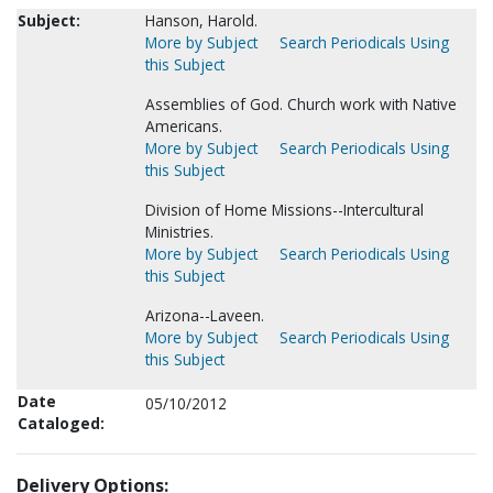
Subject:
Hanson, Harold.
More by Subject
Search Periodicals Using
this Subject
Assemblies of God. Church work with Native
Americans.
More by Subject
Search Periodicals Using
this Subject
Division of Home Missions--Intercultural
Ministries.
More by Subject
Search Periodicals Using
this Subject
Arizona--Laveen.
More by Subject
Search Periodicals Using
this Subject
Date
05/10/2012
Cataloged:
Delivery Options: