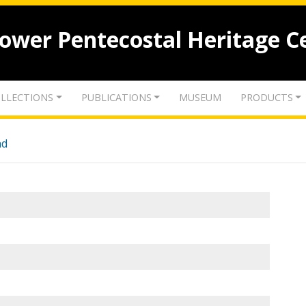
lower Pentecostal Heritage C
LLECTIONS
PUBLICATIONS
MUSEUM
PRODUCTS
nd