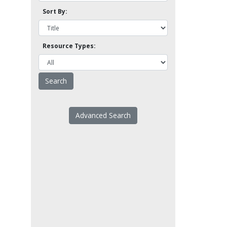
Sort By:
Resource Types:
Advanced Search