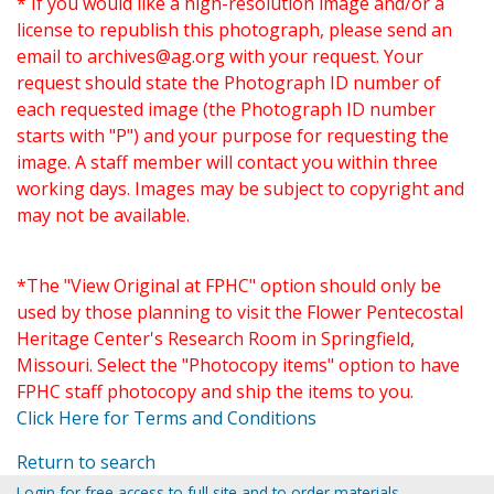
* If you would like a high-resolution image and/or a
license to republish this photograph, please send an
email to
archives@ag.org
with your request. Your
request should state the Photograph ID number of
each requested image (the Photograph ID number
starts with "P") and your purpose for requesting the
image. A staff member will contact you within three
working days. Images may be subject to copyright and
may not be available.
*The "View Original at FPHC" option should only be
used by those planning to visit the Flower Pentecostal
Heritage Center's Research Room in Springfield,
Missouri. Select the "Photocopy items" option to have
FPHC staff photocopy and ship the items to you.
Click Here for Terms and Conditions
Return to search
Login for free access to full site and to order materials