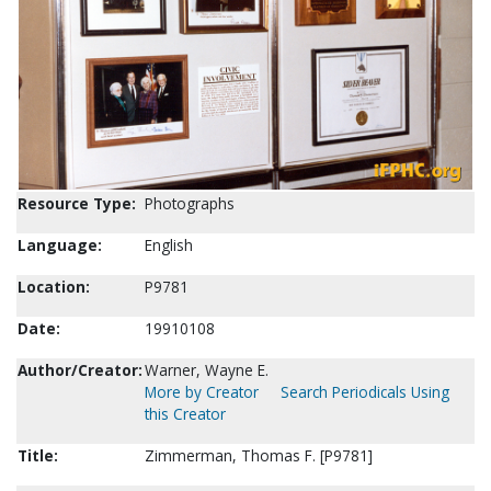
Resource Type:
Photographs
Language:
English
Location:
P9781
Date:
19910108
Author/Creator:
Warner, Wayne E.
More by Creator
Search Periodicals Using
this Creator
Title:
Zimmerman, Thomas F. [P9781]