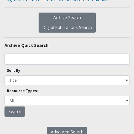
Archive Search
Digital Publications Search
Archive Quick Search:
Sort By:
Resource Types:
Advanced Search