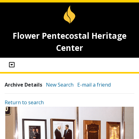
Flower Pentecostal Heritage
Center
Archive Details
New Search
E-mail a friend
Return to search