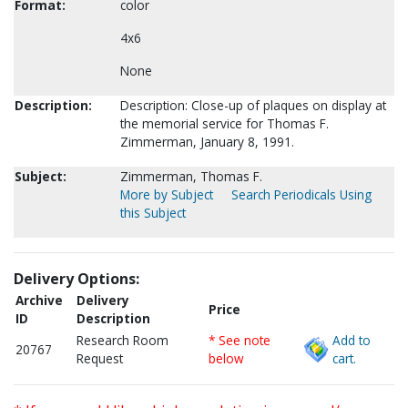
Format:
color
4x6
None
Description:
Description: Close-up of plaques on display at
the memorial service for Thomas F.
Zimmerman, January 8, 1991.
Subject:
Zimmerman, Thomas F.
More by Subject
Search Periodicals Using
this Subject
Delivery Options:
Archive
Delivery
Price
ID
Description
Research Room
* See note
Add to
20767
Request
below
cart.