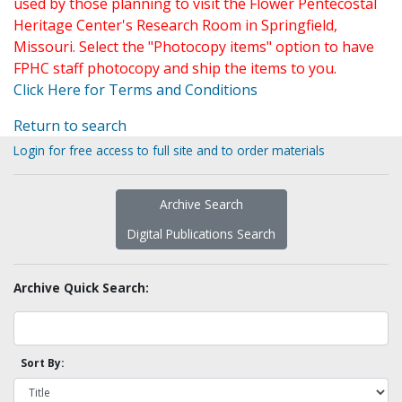
used by those planning to visit the Flower Pentecostal
Heritage Center's Research Room in Springfield,
Missouri. Select the "Photocopy items" option to have
FPHC staff photocopy and ship the items to you.
Click Here for Terms and Conditions
Return to search
Login for free access to full site and to order materials
Archive Search
Digital Publications Search
Archive Quick Search:
Sort By: