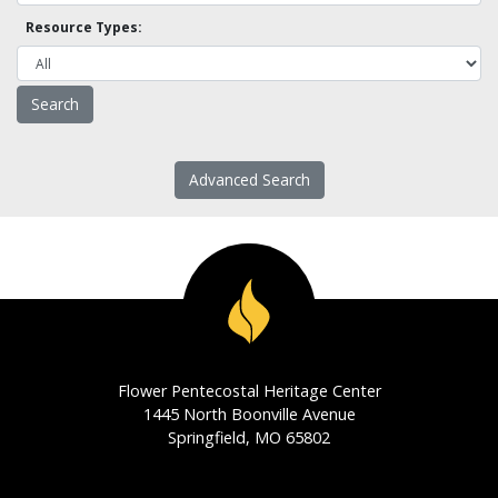
Resource Types:
Advanced Search
Flower Pentecostal Heritage Center
1445 North Boonville Avenue
Springfield, MO 65802