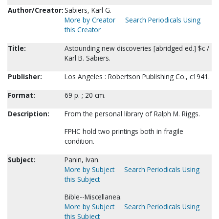
Author/Creator:
Sabiers, Karl G.
More by Creator
Search Periodicals Using
this Creator
Title:
Astounding new discoveries [abridged ed.] $c /
Karl B. Sabiers.
Publisher:
Los Angeles : Robertson Publishing Co., c1941.
Format:
69 p. ; 20 cm.
Description:
From the personal library of Ralph M. Riggs.
FPHC hold two printings both in fragile
condition.
Subject:
Panin, Ivan.
More by Subject
Search Periodicals Using
this Subject
Bible--Miscellanea.
More by Subject
Search Periodicals Using
this Subject