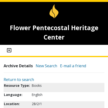
Flower Pentecostal Heritage
Center
Archive Details
New Search
E-mail a friend
Return to search
Resource Type:
Books
Language:
English
Location:
28/2/1