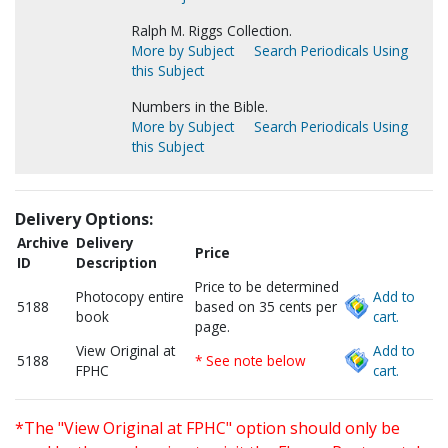
Ralph M. Riggs Collection.
More by Subject
Search Periodicals Using
this Subject
Numbers in the Bible.
More by Subject
Search Periodicals Using
this Subject
Delivery Options:
Archive
Delivery
Price
ID
Description
Price to be determined
Photocopy entire
Add to
5188
based on 35 cents per
book
cart.
page.
View Original at
Add to
5188
* See note below
FPHC
cart.
*The "View Original at FPHC" option should only be