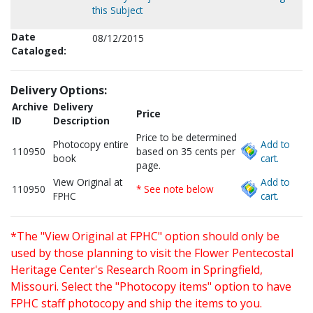
this Subject
Date
08/12/2015
Cataloged:
Delivery Options:
Archive
Delivery
Price
ID
Description
Price to be determined
Photocopy entire
Add to
110950
based on 35 cents per
book
cart.
page.
View Original at
Add to
110950
* See note below
FPHC
cart.
*The "View Original at FPHC" option should only be
used by those planning to visit the Flower Pentecostal
Heritage Center's Research Room in Springfield,
Missouri. Select the "Photocopy items" option to have
FPHC staff photocopy and ship the items to you.