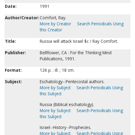
Date:
1991
Author/Creator:
Comfort, Ray.
More by Creator
Search Periodicals Using
this Creator
Title:
Russia will attack Israel $c / Ray Comfort.
Publisher:
Bellflower, CA : For the Thinking Mind
Publications, 1991.
Format:
126 p. : ill. ; 18 cm.
Subject:
Eschatology--Pentecostal authors.
More by Subject
Search Periodicals Using
this Subject
Russia (Biblical eschatology).
More by Subject
Search Periodicals Using
this Subject
Israel--History--Prophecies.
More by Subject
Search Periodicals Using