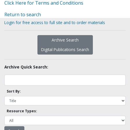
Click Here for Terms and Conditions
Return to search
Login for free access to full site and to order materials
Archive Search
Digital Publications Search
Archive Quick Search:
Sort By:
Resource Types: