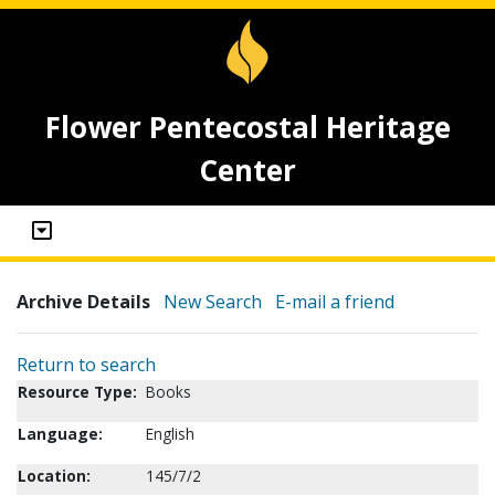
Flower Pentecostal Heritage
Center
Archive Details
New Search
E-mail a friend
Return to search
Resource Type:
Books
Language:
English
Location:
145/7/2