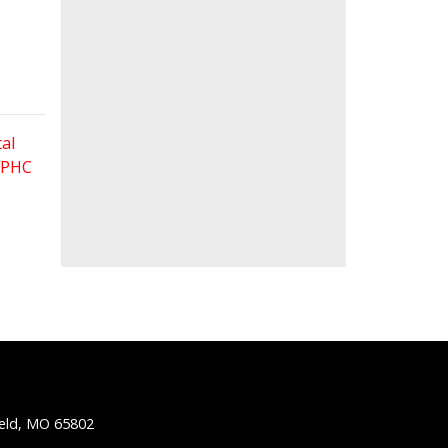
al
 FPHC
ield, MO 65802