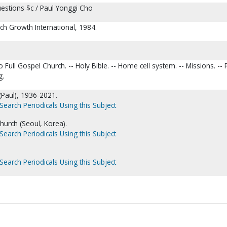
estions $c / Paul Yonggi Cho
ch Growth International, 1984.
 Full Gospel Church. -- Holy Bible. -- Home cell system. -- Missions. -- 
g.
(Paul), 1936-2021.
Search Periodicals Using this Subject
hurch (Seoul, Korea).
Search Periodicals Using this Subject
Search Periodicals Using this Subject