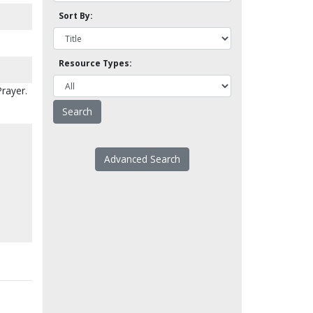
Sort By:
Resource Types:
Prayer.
Advanced Search