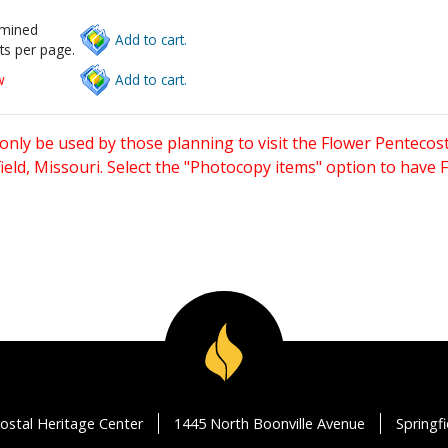
rmined
Add to cart.
ts per page.
w
Add to cart.
only be used by those planning to visit the Flower Pentecost
eld, Missouri. Select the "Photocopy items" option to have
ostal Heritage Center
1445 North Boonville Avenue
Springf