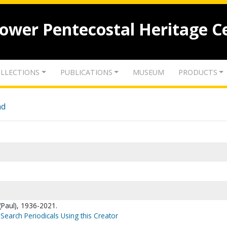
lower Pentecostal Heritage C
LLECTIONS
PUBLICATIONS
MUSEUM
PRODUCTS
nd
(Paul), 1936-2021.
Search Periodicals Using this Creator