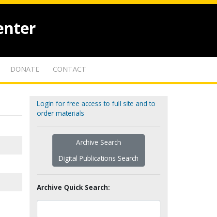
enter
DONATE
CONTACT
Login for free access to full site and to
order materials
Archive Search
Digital Publications Search
Archive Quick Search: