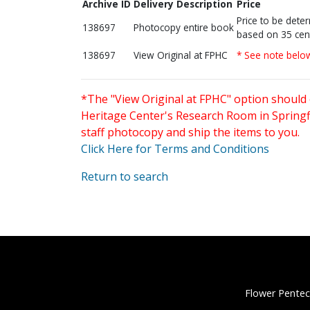
Archive ID
Delivery Description
Price
Price to be dete
138697
Photocopy entire book
based on 35 cen
138697
View Original at FPHC
* See note belo
*The "View Original at FPHC" option should 
Heritage Center's Research Room in Springfi
staff photocopy and ship the items to you.
Click Here for Terms and Conditions
Return to search
Flower Pentec