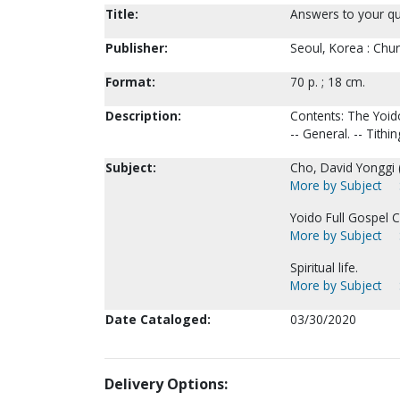
Title:
Answers to your qu
Publisher:
Seoul, Korea : Chur
Format:
70 p. ; 18 cm.
Description:
Contents: The Yoido
-- General. -- Tithin
Subject:
Cho, David Yonggi 
More by Subject
Yoido Full Gospel C
More by Subject
Spiritual life.
More by Subject
Date Cataloged:
03/30/2020
Delivery Options: