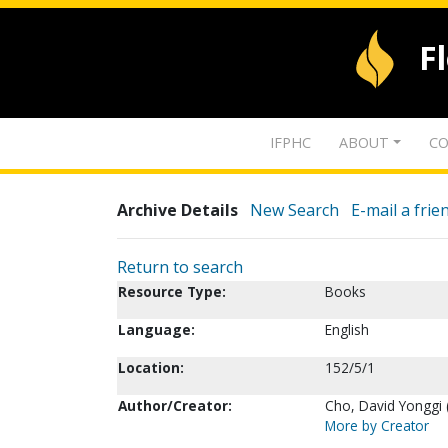
F
IFPHC
ABOUT
CO
Archive Details
New Search
E-mail a frie
Return to search
Resource Type:
Books
Language:
English
Location:
152/5/1
Author/Creator:
Cho, David Yonggi 
More by Creator