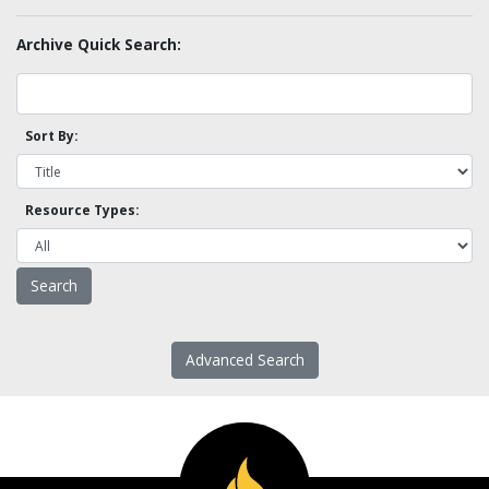
Archive Quick Search:
Sort By:
Resource Types:
Advanced Search