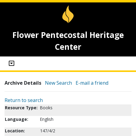
Flower Pentecostal Heritage
Center
Archive Details
New Search
E-mail a friend
Return to search
Resource Type:
Books
Language:
English
Location:
147/4/2