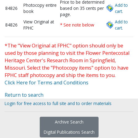
Price to be determined
Photocopy entire
Add to
84826
based on 35 cents per
book
cart.
page.
View Original at
Add to
84826
* See note below
FPHC
cart.
*The "View Original at FPHC" option should only be
used by those planning to visit the Flower Pentecostal
Heritage Center's Research Room in Springfield,
Missouri. Select the "Photocopy items" option to have
FPHC staff photocopy and ship the items to you.
Click Here for Terms and Conditions
Return to search
Login for free access to full site and to order materials
Archive Search
Digital Publications Search