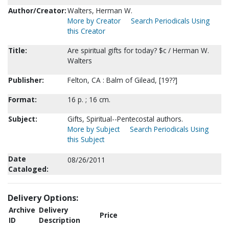
Author/Creator:
Walters, Herman W.
More by Creator
Search Periodicals Using
this Creator
Title:
Are spiritual gifts for today? $c / Herman W.
Walters
Publisher:
Felton, CA : Balm of Gilead, [19??]
Format:
16 p. ; 16 cm.
Subject:
Gifts, Spiritual--Pentecostal authors.
More by Subject
Search Periodicals Using
this Subject
Date
08/26/2011
Cataloged:
Delivery Options:
Archive
Delivery
Price
ID
Description