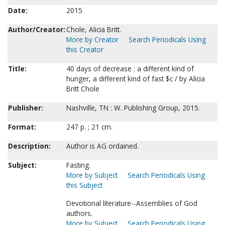
Date:
2015
Author/Creator:
Chole, Alicia Britt.
More by Creator
Search Periodicals Using
this Creator
Title:
40 days of decrease : a different kind of
hunger, a different kind of fast $c / by Alicia
Britt Chole
Publisher:
Nashville, TN : W. Publishing Group, 2015.
Format:
247 p. ; 21 cm.
Description:
Author is AG ordained.
Subject:
Fasting.
More by Subject
Search Periodicals Using
this Subject
Devotional literature--Assemblies of God
authors.
More by Subject
Search Periodicals Using