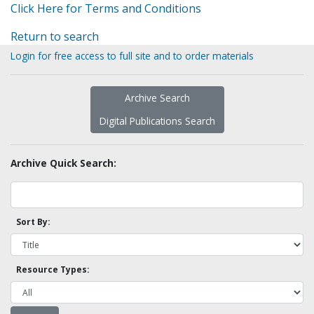
Click Here for Terms and Conditions
Return to search
Login for free access to full site and to order materials
Archive Search
Digital Publications Search
Archive Quick Search:
Sort By:
Resource Types: