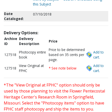
this Subject
Date
07/10/2018
Cataloged:
Delivery Options:
Archive
Delivery
Price
ID
Description
Price to be determined
Photocopy entire
Add to
127518
based on 35 cents per
book
cart.
page.
View Original at
Add to
127518
* See note below
FPHC
cart.
*The "View Original at FPHC" option should only be
used by those planning to visit the Flower Pentecostal
Heritage Center's Research Room in Springfield,
Missouri. Select the "Photocopy items" option to have
FPHC staff photocopy and ship the items to you.