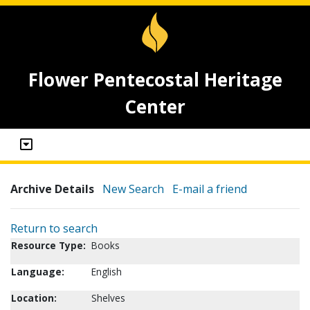
Flower Pentecostal Heritage
Center
Archive Details
New Search
E-mail a friend
Return to search
Resource Type:
Books
Language:
English
Location:
Shelves