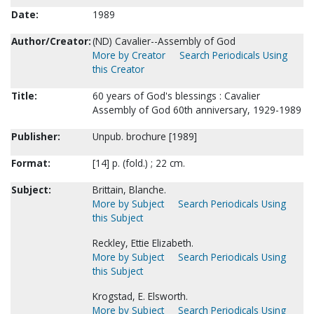
Date:
1989
Author/Creator:
(ND) Cavalier--Assembly of God
More by Creator
Search Periodicals Using
this Creator
Title:
60 years of God's blessings : Cavalier
Assembly of God 60th anniversary, 1929-1989
Publisher:
Unpub. brochure [1989]
Format:
[14] p. (fold.) ; 22 cm.
Subject:
Brittain, Blanche.
More by Subject
Search Periodicals Using
this Subject
Reckley, Ettie Elizabeth.
More by Subject
Search Periodicals Using
this Subject
Krogstad, E. Elsworth.
More by Subject
Search Periodicals Using