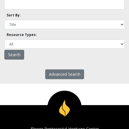
Sort By:
Resource Types:
Advanced Search
Flower Pentecostal Heritage Center