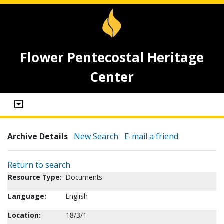
Flower Pentecostal Heritage
Center
Archive Details
New Search
E-mail a friend
Return to search
Resource Type:
Documents
Language:
English
Location:
18/3/1