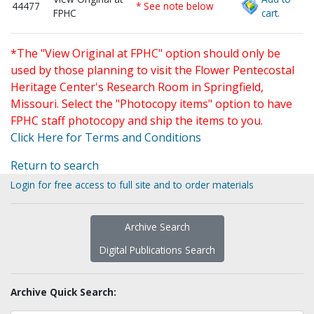
44477
* See note below
FPHC
cart.
*The "View Original at FPHC" option should only be
used by those planning to visit the Flower Pentecostal
Heritage Center's Research Room in Springfield,
Missouri. Select the "Photocopy items" option to have
FPHC staff photocopy and ship the items to you.
Click Here for Terms and Conditions
Return to search
Login for free access to full site and to order materials
Archive Search
Digital Publications Search
Archive Quick Search: