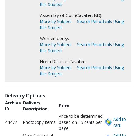
this Subject
Assembly of God (Cavalier, ND).
More by Subject
Search Periodicals Using
this Subject
Women clergy.
More by Subject
Search Periodicals Using
this Subject
North Dakota--Cavalier.
More by Subject
Search Periodicals Using
this Subject
Delivery Options:
Archive
Delivery
Price
ID
Description
Price to be determined
Add to
44477
Photocopy items
based on 35 cents per
cart.
page.
View Original at
Add to