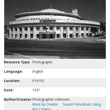
Resource Type:
Photographs
Language:
English
Location:
P16192
Date:
193?
Author/Creator:
Photographer Unknown
More by Creator
Search Periodicals Using
this Creator