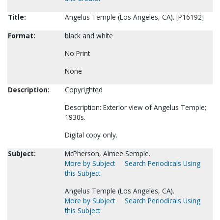
Title:
Angelus Temple (Los Angeles, CA). [P16192]
Format:
black and white
No Print
None
Description:
Copyrighted
Description: Exterior view of Angelus Temple;
1930s.
Digital copy only.
Subject:
McPherson, Aimee Semple.
More by Subject
Search Periodicals Using
this Subject
Angelus Temple (Los Angeles, CA).
More by Subject
Search Periodicals Using
this Subject