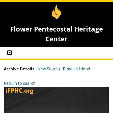
Flower Pentecostal Heritage
Center
Archive Details
New Search
E-mail a friend
Return to search