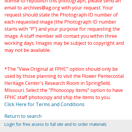
license to republish this photograph, please send an
email to
archives@ag.org
with your request. Your
request should state the Photograph ID number of
each requested image (the Photograph ID number
starts with "P") and your purpose for requesting the
image. A staff member will contact you within three
working days. Images may be subject to copyright and
may not be available.
*The "View Original at FPHC" option should only be
used by those planning to visit the Flower Pentecostal
Heritage Center's Research Room in Springfield,
Missouri. Select the "Photocopy items" option to have
FPHC staff photocopy and ship the items to you.
Click Here for Terms and Conditions
Return to search
Login for free access to full site and to order materials