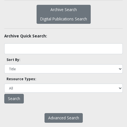
Archive Search
Digital Publications Search
Archive Quick Search:
Sort By:
Resource Types:
Advanced Search