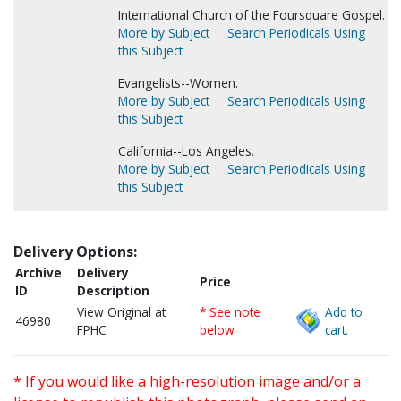
International Church of the Foursquare Gospel.
More by Subject
Search Periodicals Using
this Subject
Evangelists--Women.
More by Subject
Search Periodicals Using
this Subject
California--Los Angeles.
More by Subject
Search Periodicals Using
this Subject
Delivery Options:
Archive
Delivery
Price
ID
Description
View Original at
* See note
Add to
46980
FPHC
below
cart.
* If you would like a high-resolution image and/or a