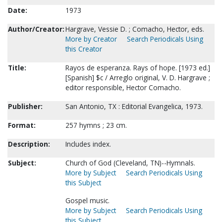
Date:
1973
Author/Creator:
Hargrave, Vessie D. ; Comacho, Hector, eds.
More by Creator
Search Periodicals Using
this Creator
Title:
Rayos de esperanza. Rays of hope. [1973 ed.]
[Spanish] $c / Arreglo original, V. D. Hargrave ;
editor responsible, Hector Comacho.
Publisher:
San Antonio, TX : Editorial Evangelica, 1973.
Format:
257 hymns ; 23 cm.
Description:
Includes index.
Subject:
Church of God (Cleveland, TN)--Hymnals.
More by Subject
Search Periodicals Using
this Subject
Gospel music.
More by Subject
Search Periodicals Using
this Subject