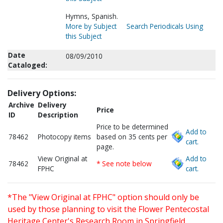
Hymns, Spanish.
More by Subject
Search Periodicals Using
this Subject
Date
08/09/2010
Cataloged:
Delivery Options:
Archive
Delivery
Price
ID
Description
Price to be determined
Add to
78462
Photocopy items
based on 35 cents per
cart.
page.
View Original at
Add to
78462
* See note below
FPHC
cart.
*The "View Original at FPHC" option should only be
used by those planning to visit the Flower Pentecostal
Heritage Center's Research Room in Springfield,