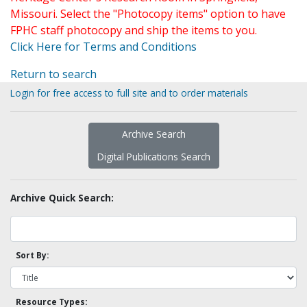
Missouri. Select the "Photocopy items" option to have
FPHC staff photocopy and ship the items to you.
Click Here for Terms and Conditions
Return to search
Login for free access to full site and to order materials
Archive Search
Digital Publications Search
Archive Quick Search:
Sort By:
Resource Types: