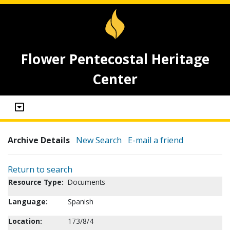
Flower Pentecostal Heritage
Center
Archive Details
New Search
E-mail a friend
Return to search
Resource Type:
Documents
Language:
Spanish
Location:
173/8/4