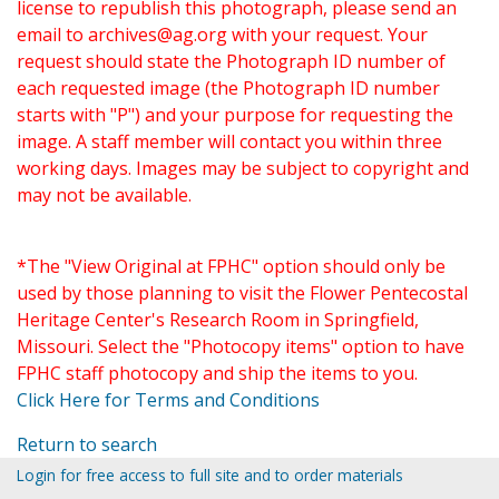
license to republish this photograph, please send an
email to
archives@ag.org
with your request. Your
request should state the Photograph ID number of
each requested image (the Photograph ID number
starts with "P") and your purpose for requesting the
image. A staff member will contact you within three
working days. Images may be subject to copyright and
may not be available.
*The "View Original at FPHC" option should only be
used by those planning to visit the Flower Pentecostal
Heritage Center's Research Room in Springfield,
Missouri. Select the "Photocopy items" option to have
FPHC staff photocopy and ship the items to you.
Click Here for Terms and Conditions
Return to search
Login for free access to full site and to order materials