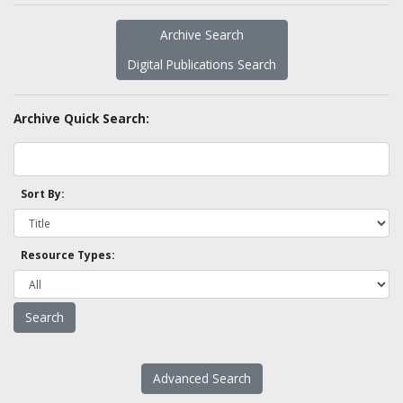
Archive Search
Digital Publications Search
Archive Quick Search:
Sort By:
Resource Types:
Advanced Search