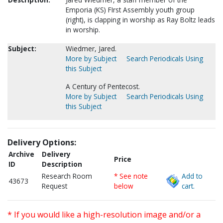
Emporia (KS) FIrst Assembly youth group
(right), is clapping in worship as Ray Boltz leads
in worship.
Subject:
Wiedmer, Jared.
More by Subject
Search Periodicals Using
this Subject
A Century of Pentecost.
More by Subject
Search Periodicals Using
this Subject
Delivery Options:
Archive
Delivery
Price
ID
Description
Research Room
* See note
Add to
43673
Request
below
cart.
* If you would like a high-resolution image and/or a