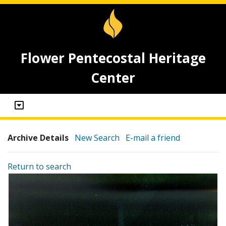
Flower Pentecostal Heritage
Center
Archive Details
New Search
E-mail a friend
Return to search