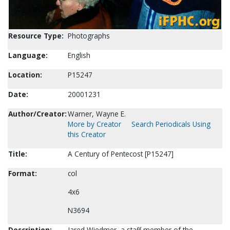
Resource Type:
Photographs
Language:
English
Location:
P15247
Date:
20001231
Author/Creator:
Warner, Wayne E.
More by Creator
Search Periodicals Using
this Creator
Title:
A Century of Pentecost [P15247]
Format:
col
4x6
N3694
Description:
Jared Wiedmer, a staff member of the