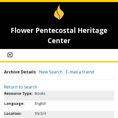
Flower Pentecostal Heritage
Center
Archive Details
New Search
E-mail a friend
Return to search
Resource Type:
Books
Language:
English
Location:
95/3/4