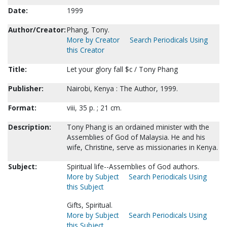
Date:
1999
Author/Creator:
Phang, Tony.
More by Creator
Search Periodicals Using
this Creator
Title:
Let your glory fall $c / Tony Phang
Publisher:
Nairobi, Kenya : The Author, 1999.
Format:
viii, 35 p. ; 21 cm.
Description:
Tony Phang is an ordained minister with the
Assemblies of God of Malaysia. He and his
wife, Christine, serve as missionaries in Kenya.
Subject:
Spiritual life--Assemblies of God authors.
More by Subject
Search Periodicals Using
this Subject
Gifts, Spiritual.
More by Subject
Search Periodicals Using
this Subject