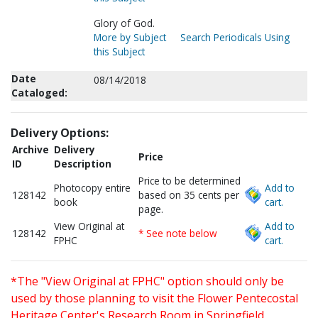
Glory of God.
More by Subject
Search Periodicals Using
this Subject
Date
08/14/2018
Cataloged:
Delivery Options:
Archive
Delivery
Price
ID
Description
Price to be determined
Photocopy entire
Add to
128142
based on 35 cents per
book
cart.
page.
View Original at
Add to
128142
* See note below
FPHC
cart.
*The "View Original at FPHC" option should only be
used by those planning to visit the Flower Pentecostal
Heritage Center's Research Room in Springfield,