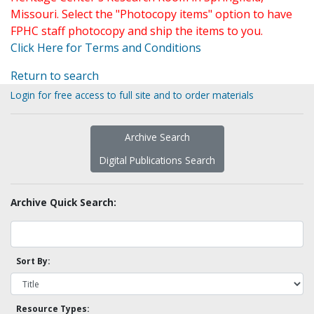
Missouri. Select the "Photocopy items" option to have
FPHC staff photocopy and ship the items to you.
Click Here for Terms and Conditions
Return to search
Login for free access to full site and to order materials
Archive Search
Digital Publications Search
Archive Quick Search:
Sort By:
Resource Types: