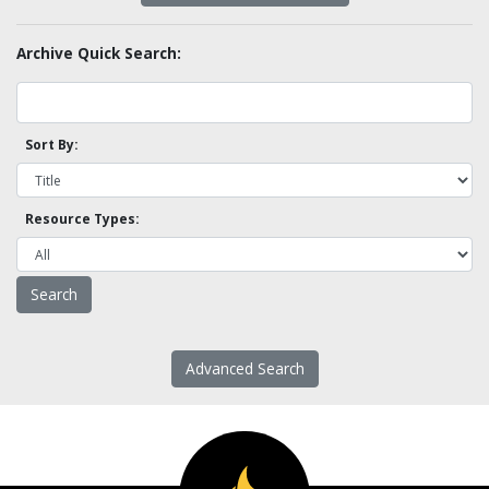
Archive Quick Search:
Sort By:
Resource Types:
Advanced Search