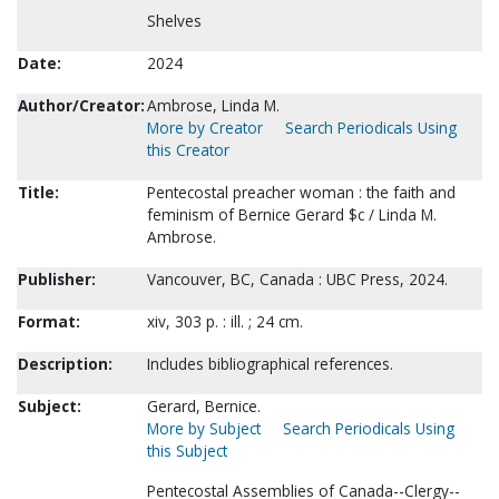
Shelves
Date:
2024
Author/Creator:
Ambrose, Linda M.
More by Creator
Search Periodicals Using
this Creator
Title:
Pentecostal preacher woman : the faith and
feminism of Bernice Gerard $c / Linda M.
Ambrose.
Publisher:
Vancouver, BC, Canada : UBC Press, 2024.
Format:
xiv, 303 p. : ill. ; 24 cm.
Description:
Includes bibliographical references.
Subject:
Gerard, Bernice.
More by Subject
Search Periodicals Using
this Subject
Pentecostal Assemblies of Canada--Clergy--