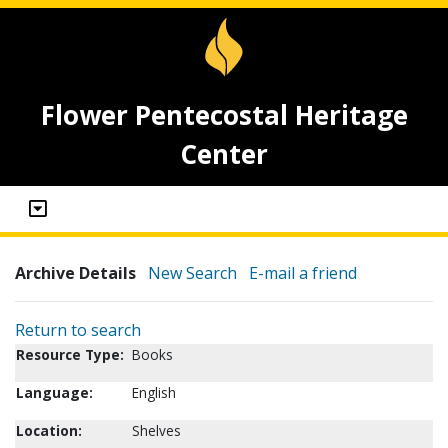
Flower Pentecostal Heritage
Center
Archive Details
New Search
E-mail a friend
Return to search
Resource Type:
Books
Language:
English
Location:
Shelves