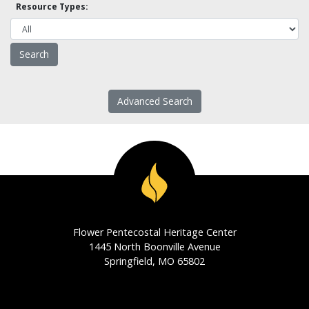
Resource Types:
Advanced Search
Flower Pentecostal Heritage Center
1445 North Boonville Avenue
Springfield, MO 65802