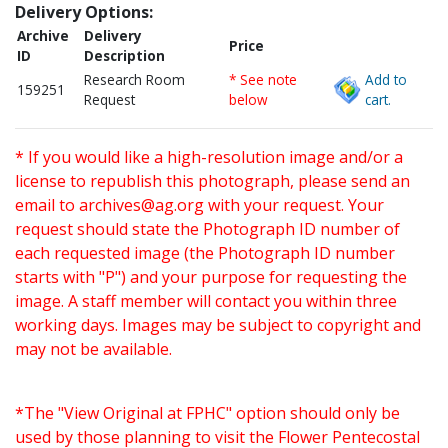
Delivery Options:
Archive
Delivery
Price
ID
Description
Research Room
* See note
Add to
159251
Request
below
cart.
* If you would like a high-resolution image and/or a
license to republish this photograph, please send an
email to
archives@ag.org
with your request. Your
request should state the Photograph ID number of
each requested image (the Photograph ID number
starts with "P") and your purpose for requesting the
image. A staff member will contact you within three
working days. Images may be subject to copyright and
may not be available.
*The "View Original at FPHC" option should only be
used by those planning to visit the Flower Pentecostal