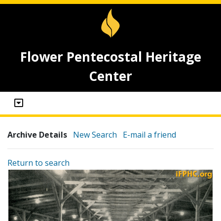
Flower Pentecostal Heritage
Center
Archive Details
New Search
E-mail a friend
Return to search