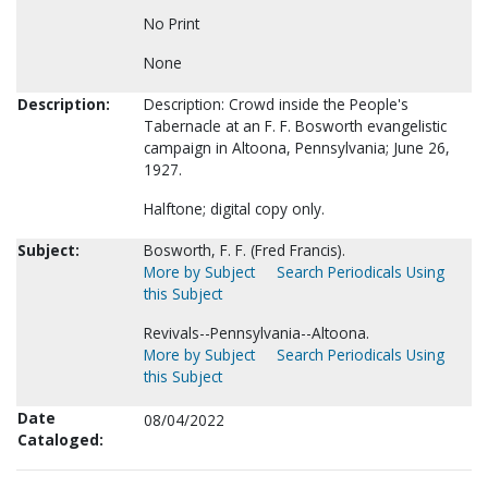
No Print
None
Description:
Description: Crowd inside the People's
Tabernacle at an F. F. Bosworth evangelistic
campaign in Altoona, Pennsylvania; June 26,
1927.
Halftone; digital copy only.
Subject:
Bosworth, F. F. (Fred Francis).
More by Subject
Search Periodicals Using
this Subject
Revivals--Pennsylvania--Altoona.
More by Subject
Search Periodicals Using
this Subject
Date
08/04/2022
Cataloged: