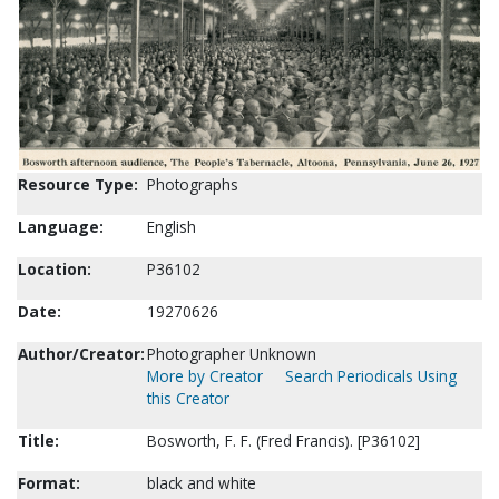
Resource Type:
Photographs
Language:
English
Location:
P36102
Date:
19270626
Author/Creator:
Photographer Unknown
More by Creator
Search Periodicals Using
this Creator
Title:
Bosworth, F. F. (Fred Francis). [P36102]
Format:
black and white