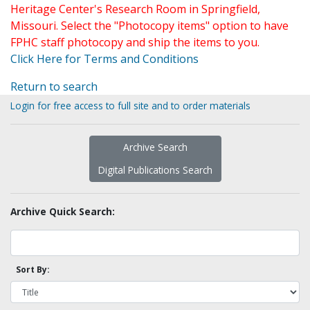
Heritage Center's Research Room in Springfield,
Missouri. Select the "Photocopy items" option to have
FPHC staff photocopy and ship the items to you.
Click Here for Terms and Conditions
Return to search
Login for free access to full site and to order materials
Archive Search
Digital Publications Search
Archive Quick Search:
Sort By: