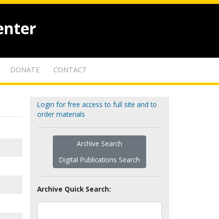
enter
DONATE
CONTACT
Login for free access to full site and to
order materials
Archive Search
Digital Publications Search
Archive Quick Search: