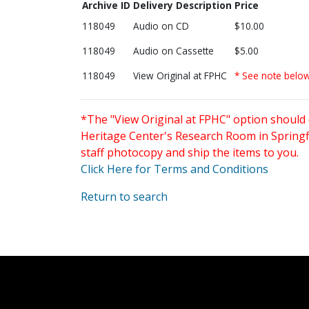
Archive ID
Delivery Description
Price
118049
Audio on CD
$10.00
118049
Audio on Cassette
$5.00
118049
View Original at FPHC
* See note belo
*The "View Original at FPHC" option should 
Heritage Center's Research Room in Springfi
staff photocopy and ship the items to you.
Click Here for Terms and Conditions
Return to search