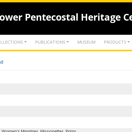
lower Pentecostal Heritage C
LLECTIONS
PUBLICATIONS
MUSEUM
PRODUCTS
nd
 Women's Ministries. Missionettes. Prims.