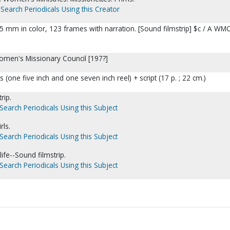
Search Periodicals Using this Creator
 35 mm in color, 123 frames with narration. [Sound filmstrip] $c / A WM
Women's Missionary Council [197?]
one five inch and one seven inch reel) + script (17 p. ; 22 cm.)
rip.
Search Periodicals Using this Subject
rls.
Search Periodicals Using this Subject
life--Sound filmstrip.
Search Periodicals Using this Subject