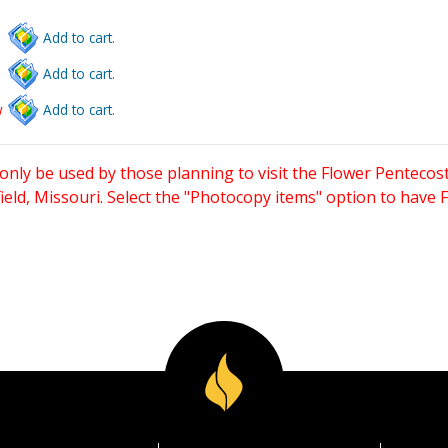
Add to cart.
Add to cart.
w
Add to cart.
only be used by those planning to visit the Flower Pentecost
eld, Missouri. Select the "Photocopy items" option to have