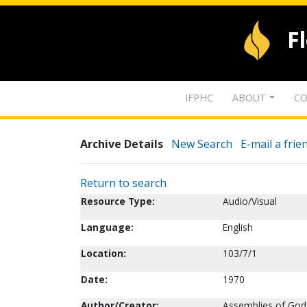
F
IFPHC
ABOUT
CO
Archive Details
New Search
E-mail a frie
Return to search
Resource Type:
Audio/Visual
Language:
English
Location:
103/7/1
Date:
1970
Author/Creator:
Assemblies of God.