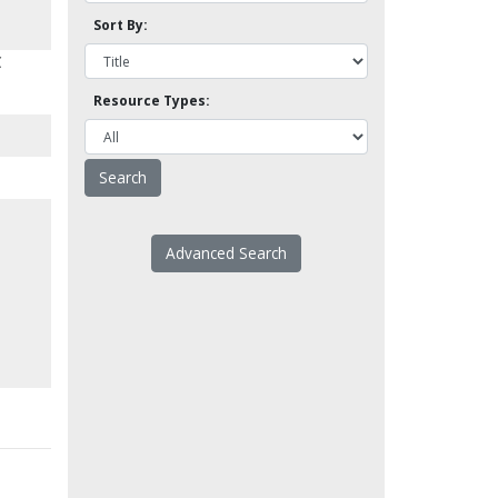
Sort By:
C
Resource Types:
Advanced Search