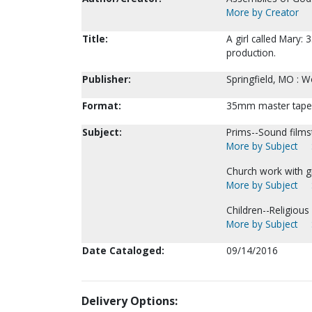
More by Creator
Title:
A girl called Mary:
production.
Publisher:
Springfield, MO : 
Format:
35mm master tapes (
Subject:
Prims--Sound filmst
More by Subject
Church work with gi
More by Subject
Children--Religious 
More by Subject
Date Cataloged:
09/14/2016
Delivery Options: