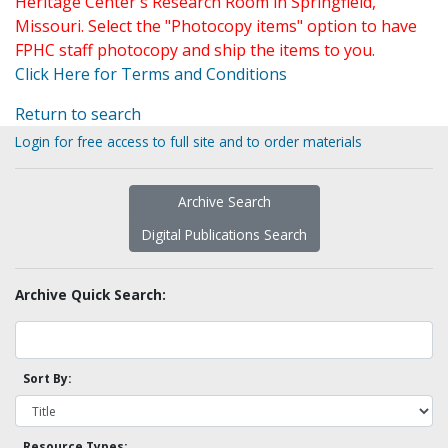
Heritage Center's Research Room in Springfield,
Missouri. Select the "Photocopy items" option to have
FPHC staff photocopy and ship the items to you.
Click Here for Terms and Conditions
Return to search
Login for free access to full site and to order materials
Archive Search
Digital Publications Search
Archive Quick Search:
Sort By:
Resource Types: