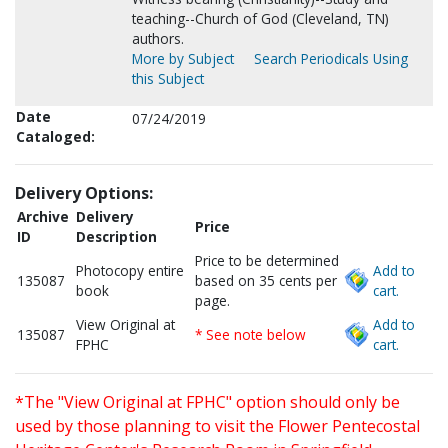
teaching--Church of God (Cleveland, TN)
authors.
More by Subject
Search Periodicals Using
this Subject
Date
07/24/2019
Cataloged:
Delivery Options:
Archive
Delivery
Price
ID
Description
Price to be determined
Photocopy entire
Add to
135087
based on 35 cents per
book
cart.
page.
View Original at
Add to
135087
* See note below
FPHC
cart.
*The "View Original at FPHC" option should only be
used by those planning to visit the Flower Pentecostal