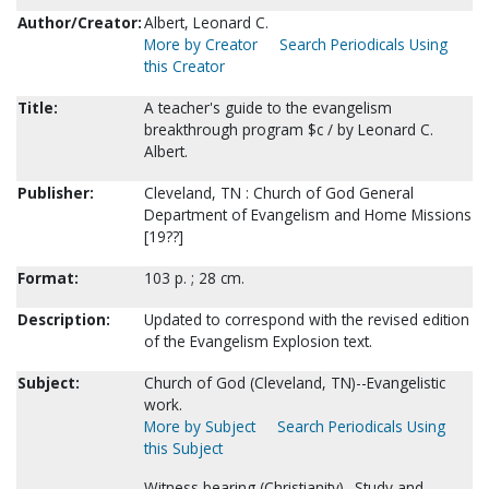
Author/Creator:
Albert, Leonard C.
More by Creator
Search Periodicals Using
this Creator
Title:
A teacher's guide to the evangelism
breakthrough program $c / by Leonard C.
Albert.
Publisher:
Cleveland, TN : Church of God General
Department of Evangelism and Home Missions
[19??]
Format:
103 p. ; 28 cm.
Description:
Updated to correspond with the revised edition
of the Evangelism Explosion text.
Subject:
Church of God (Cleveland, TN)--Evangelistic
work.
More by Subject
Search Periodicals Using
this Subject
Witness bearing (Christianity)--Study and