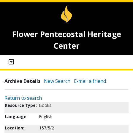
Flower Pentecostal Heritage
Center
Archive Details
New Search
E-mail a friend
Return to search
Resource Type:
Books
Language:
English
Location:
157/5/2