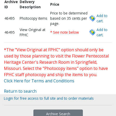
Archive
Delivery
Price
ID
Description
Price to be determined
Add to
46495
Photocopy items
based on 35 cents per
cart.
page.
View Original at
Add to
46495
* See note below
FPHC
cart.
*The "View Original at FPHC" option should only be
used by those planning to visit the Flower Pentecostal
Heritage Center's Research Room in Springfield,
Missouri. Select the "Photocopy items" option to have
FPHC staff photocopy and ship the items to you.
Click Here for Terms and Conditions
Return to search
Login for free access to full site and to order materials
Archive Search