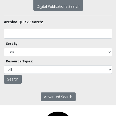
Digital Publications Search
Archive Quick Search:
Sort By:
Resource Types:
Advanced Search