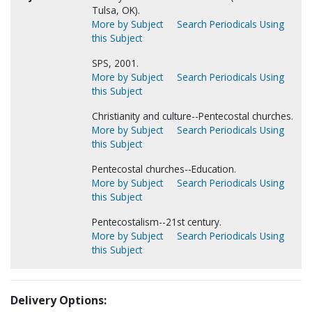
Tulsa, OK).
More by Subject
Search Periodicals Using
this Subject
SPS, 2001.
More by Subject
Search Periodicals Using
this Subject
Christianity and culture--Pentecostal churches.
More by Subject
Search Periodicals Using
this Subject
Pentecostal churches--Education.
More by Subject
Search Periodicals Using
this Subject
Pentecostalism--21st century.
More by Subject
Search Periodicals Using
this Subject
Delivery Options: