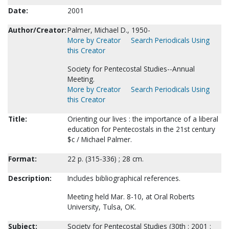
Date:
2001
Author/Creator:
Palmer, Michael D., 1950-
More by Creator
Search Periodicals Using
this Creator
Society for Pentecostal Studies--Annual
Meeting.
More by Creator
Search Periodicals Using
this Creator
Title:
Orienting our lives : the importance of a liberal
education for Pentecostals in the 21st century
$c / Michael Palmer.
Format:
22 p. (315-336) ; 28 cm.
Description:
Includes bibliographical references.
Meeting held Mar. 8-10, at Oral Roberts
University, Tulsa, OK.
Subject:
Society for Pentecostal Studies (30th : 2001 :