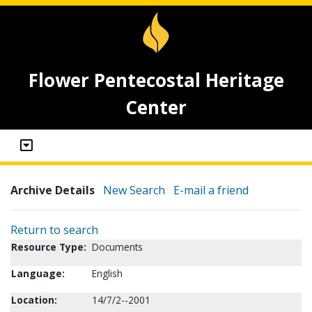
Flower Pentecostal Heritage
Center
Archive Details
New Search
E-mail a friend
Return to search
Resource Type:
Documents
Language:
English
Location:
14/7/2--2001