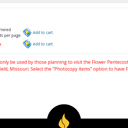
rmined
Add to cart.
ts per page.
w
Add to cart.
only be used by those planning to visit the Flower Pentecost
eld, Missouri. Select the "Photocopy items" option to have