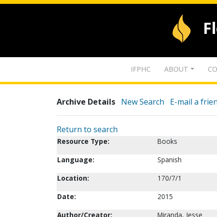
F
IFPHC
ABOUT
CO
Archive Details
New Search
E-mail a frie
Return to search
Resource Type:
Books
Language:
Spanish
Location:
170/7/1
Date:
2015
Author/Creator:
Miranda, Jesse