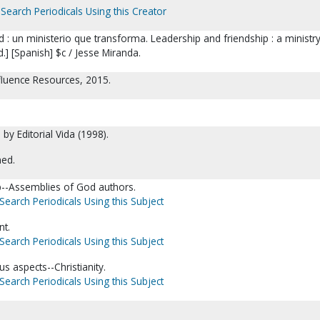
Search Periodicals Using this Creator
 : un ministerio que transforma. Leadership and friendship : a ministry
d.] [Spanish] $c / Jesse Miranda.
nfluence Resources, 2015.
 by Editorial Vida (1998).
ned.
ip--Assemblies of God authors.
Search Periodicals Using this Subject
t.
Search Periodicals Using this Subject
us aspects--Christianity.
Search Periodicals Using this Subject