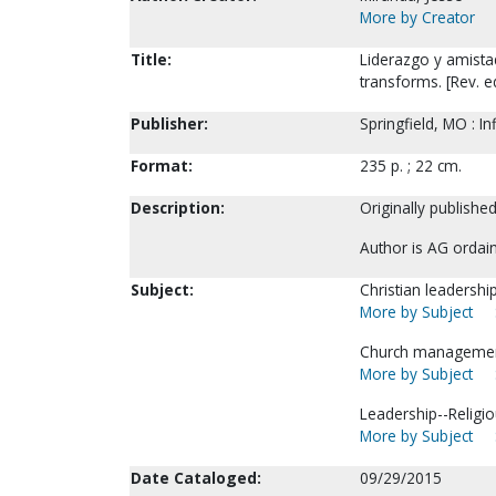
More by Creator
Title:
Liderazgo y amistad
transforms. [Rev. e
Publisher:
Springfield, MO : I
Format:
235 p. ; 22 cm.
Description:
Originally published
Author is AG ordai
Subject:
Christian leadersh
More by Subject
Church managemen
More by Subject
Leadership--Religio
More by Subject
Date Cataloged:
09/29/2015