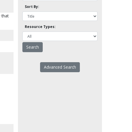
Sort By:
 that
Resource Types:
Advanced Search