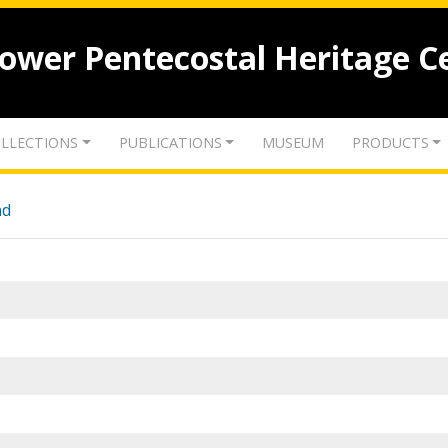
lower Pentecostal Heritage C
LLECTIONS
PUBLICATIONS
MUSEUM
PRODUCTS
nd