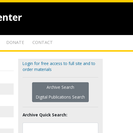
enter
DONATE
CONTACT
Login for free access to full site and to
order materials
Archive Search
Digital Publications Search
Archive Quick Search: