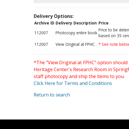
Delivery Options:
Archive ID
Delivery Description
Price
Price to be dete
112007
Photocopy entire book
based on 35 cen
112007
View Original at FPHC
* See note belo
*The "View Original at FPHC" option should 
Heritage Center's Research Room in Springfi
staff photocopy and ship the items to you.
Click Here for Terms and Conditions
Return to search