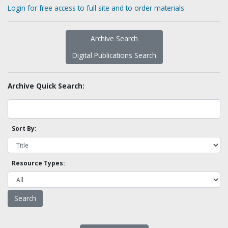
Login for free access to full site and to order materials
Archive Search
Digital Publications Search
Archive Quick Search:
Sort By:
Resource Types: