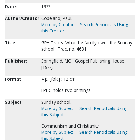
Date:
19??
Author/Creator:
Copeland, Paul.
More by Creator
Search Periodicals Using
this Creator
Title:
GPH Tracts: What the family owes the Sunday
school ; Tract no. 4681
Publisher:
Springfield, MO : Gospel Publishing House,
[19??].
Format:
4 p. [fold] ; 12 cm.
FPHC holds two printings.
Subject:
Sunday school.
More by Subject
Search Periodicals Using
this Subject
Communism and Christianity.
More by Subject
Search Periodicals Using
this Subject