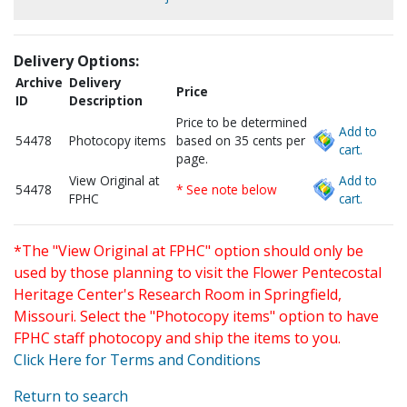
Delivery Options:
Archive
Delivery
Price
ID
Description
Price to be determined
Add to
54478
Photocopy items
based on 35 cents per
cart.
page.
View Original at
Add to
54478
* See note below
FPHC
cart.
*The "View Original at FPHC" option should only be
used by those planning to visit the Flower Pentecostal
Heritage Center's Research Room in Springfield,
Missouri. Select the "Photocopy items" option to have
FPHC staff photocopy and ship the items to you.
Click Here for Terms and Conditions
Return to search