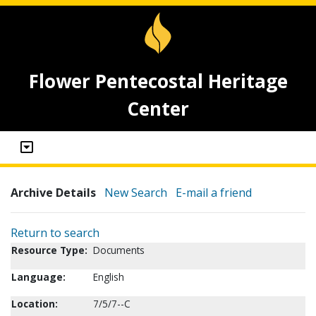
Flower Pentecostal Heritage
Center
Archive Details
New Search
E-mail a friend
Return to search
Resource Type:
Documents
Language:
English
Location:
7/5/7--C