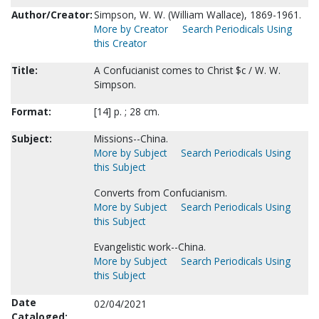
Author/Creator:
Simpson, W. W. (William Wallace), 1869-1961.
More by Creator
Search Periodicals Using
this Creator
Title:
A Confucianist comes to Christ $c / W. W.
Simpson.
Format:
[14] p. ; 28 cm.
Subject:
Missions--China.
More by Subject
Search Periodicals Using
this Subject
Converts from Confucianism.
More by Subject
Search Periodicals Using
this Subject
Evangelistic work--China.
More by Subject
Search Periodicals Using
this Subject
Date
02/04/2021
Cataloged: