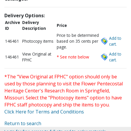
Delivery Options:
Archive
Delivery
Price
ID
Description
Price to be determined
Add to
146461
Photocopy items
based on 35 cents per
cart.
page.
View Original at
Add to
146461
* See note below
FPHC
cart.
*The "View Original at FPHC" option should only be
used by those planning to visit the Flower Pentecostal
Heritage Center's Research Room in Springfield,
Missouri. Select the "Photocopy items" option to have
FPHC staff photocopy and ship the items to you.
Click Here for Terms and Conditions
Return to search