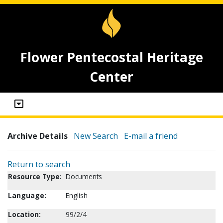
Flower Pentecostal Heritage
Center
Archive Details
New Search
E-mail a friend
Return to search
Resource Type:
Documents
Language:
English
Location:
99/2/4