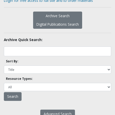
Login for free access to full site and to order materials
Archive Search
Digital Publications Search
Archive Quick Search:
Sort By:
Resource Types:
Advanced Search