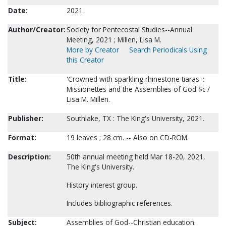
Date:
2021
Author/Creator:
Society for Pentecostal Studies--Annual
Meeting, 2021 ; Millen, Lisa M.
More by Creator
Search Periodicals Using
this Creator
Title:
'Crowned with sparkling rhinestone tiaras' :
Missionettes and the Assemblies of God $c /
Lisa M. Millen.
Publisher:
Southlake, TX : The King's University, 2021.
Format:
19 leaves ; 28 cm. -- Also on CD-ROM.
Description:
50th annual meeting held Mar 18-20, 2021,
The King's University.
History interest group.
Includes bibliographic references.
Subject:
Assemblies of God--Christian education.