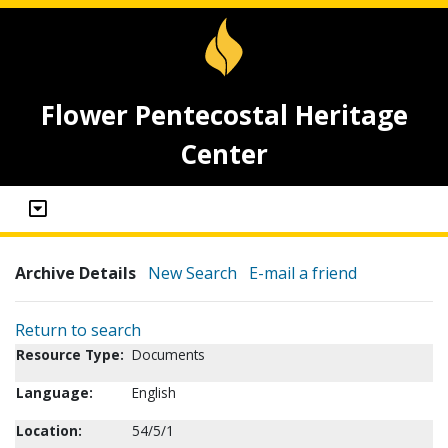
Flower Pentecostal Heritage
Center
Archive Details
New Search
E-mail a friend
Return to search
Resource Type:
Documents
Language:
English
Location:
54/5/1