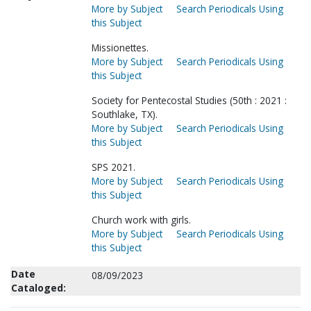
More by Subject
Search Periodicals Using
this Subject
Missionettes.
More by Subject
Search Periodicals Using
this Subject
Society for Pentecostal Studies (50th : 2021 :
Southlake, TX).
More by Subject
Search Periodicals Using
this Subject
SPS 2021.
More by Subject
Search Periodicals Using
this Subject
Church work with girls.
More by Subject
Search Periodicals Using
this Subject
Date
08/09/2023
Cataloged: