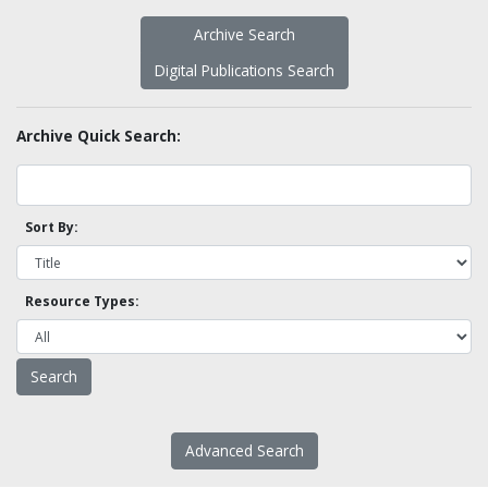
Archive Search
Digital Publications Search
Archive Quick Search:
Sort By:
Resource Types:
Advanced Search