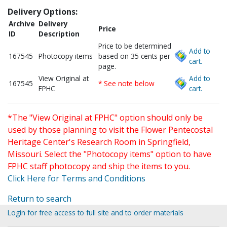
Delivery Options:
Archive
Delivery
Price
ID
Description
Price to be determined
Add to
167545
Photocopy items
based on 35 cents per
cart.
page.
View Original at
Add to
167545
* See note below
FPHC
cart.
*The "View Original at FPHC" option should only be
used by those planning to visit the Flower Pentecostal
Heritage Center's Research Room in Springfield,
Missouri. Select the "Photocopy items" option to have
FPHC staff photocopy and ship the items to you.
Click Here for Terms and Conditions
Return to search
Login for free access to full site and to order materials