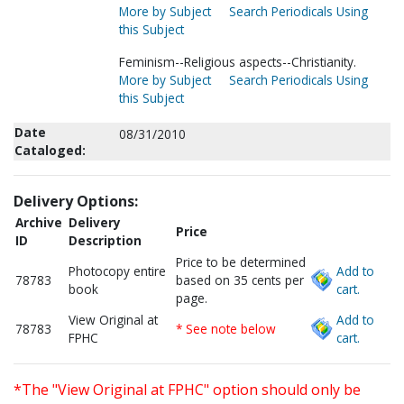
More by Subject
Search Periodicals Using
this Subject
Feminism--Religious aspects--Christianity.
More by Subject
Search Periodicals Using
this Subject
Date
08/31/2010
Cataloged:
Delivery Options:
Archive
Delivery
Price
ID
Description
Price to be determined
Photocopy entire
Add to
78783
based on 35 cents per
book
cart.
page.
View Original at
Add to
78783
* See note below
FPHC
cart.
*The "View Original at FPHC" option should only be