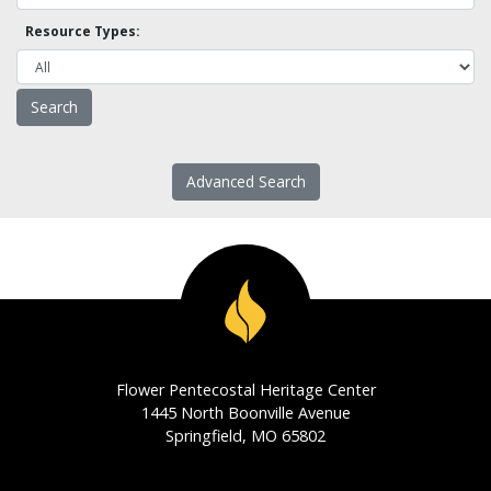
Resource Types:
Advanced Search
Flower Pentecostal Heritage Center
1445 North Boonville Avenue
Springfield, MO 65802