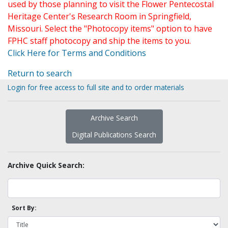
used by those planning to visit the Flower Pentecostal
Heritage Center's Research Room in Springfield,
Missouri. Select the "Photocopy items" option to have
FPHC staff photocopy and ship the items to you.
Click Here for Terms and Conditions
Return to search
Login for free access to full site and to order materials
Archive Search
Digital Publications Search
Archive Quick Search:
Sort By: