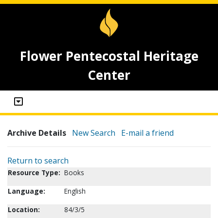
Flower Pentecostal Heritage
Center
Archive Details
New Search
E-mail a friend
Return to search
Resource Type:
Books
Language:
English
Location:
84/3/5