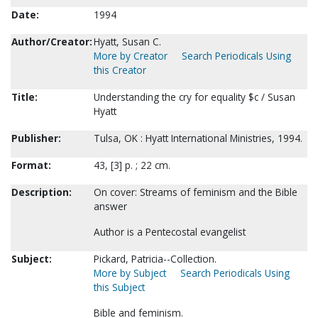
Date:
1994
Author/Creator:
Hyatt, Susan C.
More by Creator
Search Periodicals Using
this Creator
Title:
Understanding the cry for equality $c / Susan
Hyatt
Publisher:
Tulsa, OK : Hyatt International Ministries, 1994.
Format:
43, [3] p. ; 22 cm.
Description:
On cover: Streams of feminism and the Bible
answer
Author is a Pentecostal evangelist
Subject:
Pickard, Patricia--Collection.
More by Subject
Search Periodicals Using
this Subject
Bible and feminism.