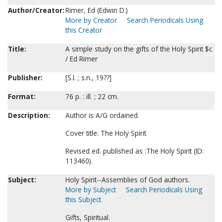
Author/Creator:
Rimer, Ed (Edwin D.)
More by Creator
Search Periodicals Using
this Creator
Title:
A simple study on the gifts of the Holy Spirit $c
/ Ed Rimer
Publisher:
[S.l. ; s.n., 19??]
Format:
76 p. : ill. ; 22 cm.
Description:
Author is A/G ordained.
Cover title: The Holy Spirit
Revised ed. published as :The Holy Spirit (ID:
113460).
Subject:
Holy Spirit--Assemblies of God authors.
More by Subject
Search Periodicals Using
this Subject
Gifts, Spiritual.