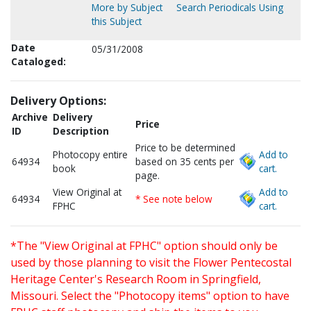
More by Subject
Search Periodicals Using
this Subject
Date
05/31/2008
Cataloged:
Delivery Options:
Archive
Delivery
Price
ID
Description
Price to be determined
Photocopy entire
Add to
64934
based on 35 cents per
book
cart.
page.
View Original at
Add to
64934
* See note below
FPHC
cart.
*The "View Original at FPHC" option should only be
used by those planning to visit the Flower Pentecostal
Heritage Center's Research Room in Springfield,
Missouri. Select the "Photocopy items" option to have