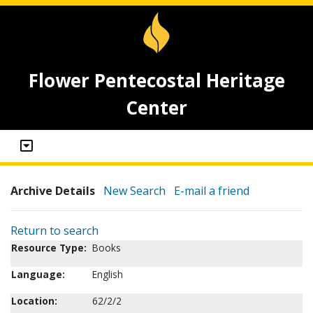
Flower Pentecostal Heritage
Center
Archive Details
New Search
E-mail a friend
Return to search
Resource Type:
Books
Language:
English
Location:
62/2/2