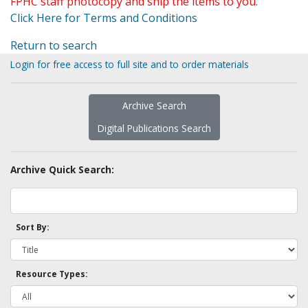
FPHC staff photocopy and ship the items to you.
Click Here for Terms and Conditions
Return to search
Login for free access to full site and to order materials
Archive Search
Digital Publications Search
Archive Quick Search:
Sort By:
Resource Types: