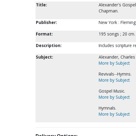
Title:
Alexander's Gospel
Chapman.
Publisher:
New York : Fleming 
Format:
195 songs ; 20 cm.
Description:
Includes scripture 
Subject:
Alexander, Charles
More by Subject
Revivals--Hymns.
More by Subject
Gospel Music.
More by Subject
Hymnals.
More by Subject
Delivery Options: