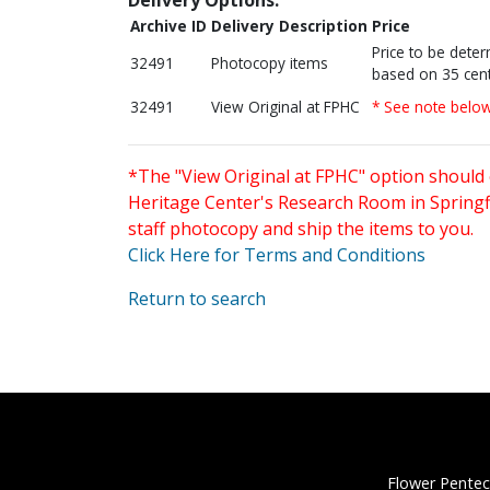
Archive ID
Delivery Description
Price
Price to be dete
32491
Photocopy items
based on 35 cent
32491
View Original at FPHC
* See note belo
*The "View Original at FPHC" option should 
Heritage Center's Research Room in Springfi
staff photocopy and ship the items to you.
Click Here for Terms and Conditions
Return to search
Flower Pentec