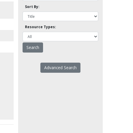
Sort By:
Resource Types:
Advanced Search