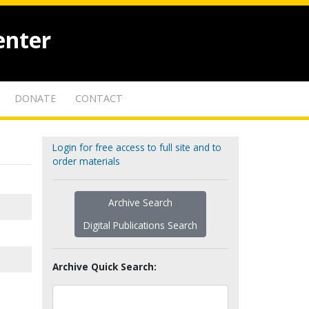
enter
DONATE
CONTACT
Login for free access to full site and to
order materials
Archive Search
Digital Publications Search
Archive Quick Search: