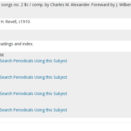
 songs no. 2 $c / comp. by Charles M. Alexander. Foreward by J. Wilber
H. Revell, c1910.
readings and index.
 M.
Search Periodicals Using this Subject
Search Periodicals Using this Subject
Search Periodicals Using this Subject
Search Periodicals Using this Subject