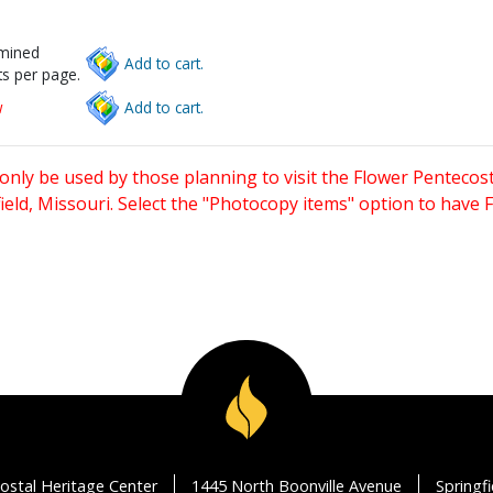
rmined
Add to cart.
s per page.
w
Add to cart.
only be used by those planning to visit the Flower Pentecost
eld, Missouri. Select the "Photocopy items" option to have
ostal Heritage Center
1445 North Boonville Avenue
Springf