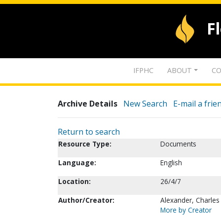
F
IFPHC
ABOUT
CO
Archive Details
New Search
E-mail a frie
Return to search
Resource Type:
Documents
Language:
English
Location:
26/4/7
Author/Creator:
Alexander, Charles
More by Creator