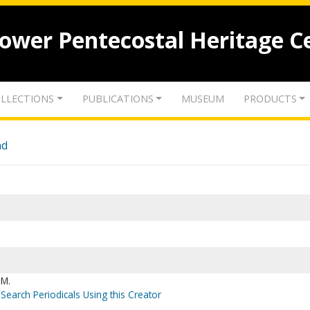
lower Pentecostal Heritage C
LLECTIONS
PUBLICATIONS
MUSEUM
PRODUCTS
nd
 M.
Search Periodicals Using this Creator