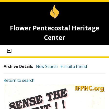
Flower Pentecostal Heritage
Center
Archive Details
New Search
E-mail a friend
Return to search