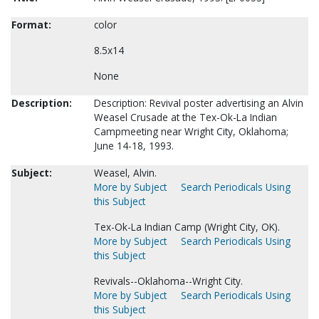
Format:
color
8.5x14
None
Description:
Description: Revival poster advertising an Alvin
Weasel Crusade at the Tex-Ok-La Indian
Campmeeting near Wright City, Oklahoma;
June 14-18, 1993.
Subject:
Weasel, Alvin.
More by Subject
Search Periodicals Using
this Subject
Tex-Ok-La Indian Camp (Wright City, OK).
More by Subject
Search Periodicals Using
this Subject
Revivals--Oklahoma--Wright City.
More by Subject
Search Periodicals Using
this Subject