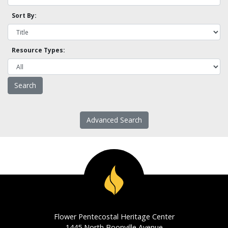
Sort By:
Resource Types:
Advanced Search
Flower Pentecostal Heritage Center
1445 North Boonville Avenue