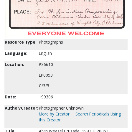
Resource Type:
Photographs
Language:
English
Location:
P36610
LP0053
C/3/5
Date:
199306
Author/Creator:
Photographer Unknown
More by Creator
Search Periodicals Using
this Creator
Title:
Alvin Weasel Crusade, 1993. [LP0053]