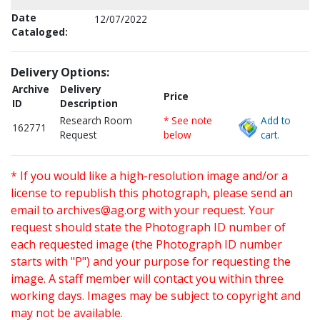
Date
12/07/2022
Cataloged:
Delivery Options:
Archive
Delivery
Price
ID
Description
Research Room
* See note
Add to
162771
Request
below
cart.
* If you would like a high-resolution image and/or a
license to republish this photograph, please send an
email to
archives@ag.org
with your request. Your
request should state the Photograph ID number of
each requested image (the Photograph ID number
starts with "P") and your purpose for requesting the
image. A staff member will contact you within three
working days. Images may be subject to copyright and
may not be available.