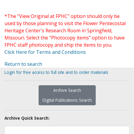
*The "View Original at FPHC" option should only be
used by those planning to visit the Flower Pentecostal
Heritage Center's Research Room in Springfield,
Missouri. Select the "Photocopy items" option to have
FPHC staff photocopy and ship the items to you.
Click Here for Terms and Conditions
Return to search
Login for free access to full site and to order materials
Archive Search
Digital Publications Search
Archive Quick Search: