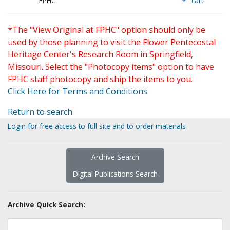
FPHC
cart.
*The "View Original at FPHC" option should only be
used by those planning to visit the Flower Pentecostal
Heritage Center's Research Room in Springfield,
Missouri. Select the "Photocopy items" option to have
FPHC staff photocopy and ship the items to you.
Click Here for Terms and Conditions
Return to search
Login for free access to full site and to order materials
Archive Search
Digital Publications Search
Archive Quick Search: