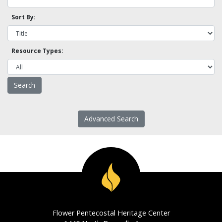
Sort By:
Resource Types:
Advanced Search
Flower Pentecostal Heritage Center