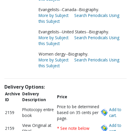
Evangelists--Canada--Biography.
More by Subject
Search Periodicals Using
this Subject
Evangelists--United States--Biography.
More by Subject
Search Periodicals Using
this Subject
Women clergy--Biography.
More by Subject
Search Periodicals Using
this Subject
Delivery Options:
Archive
Delivery
Price
ID
Description
Price to be determined
Photocopy entire
Add to
2159
based on 35 cents per
book
cart.
page.
View Original at
Add to
2159
* See note below