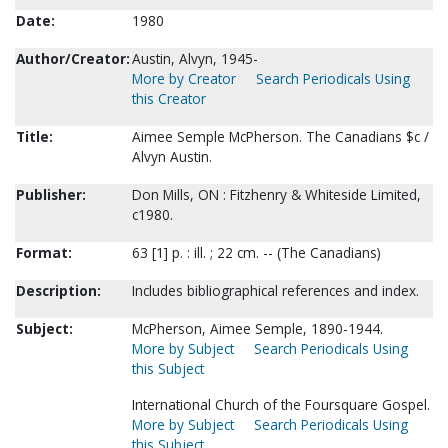
Date:
1980
Author/Creator:
Austin, Alvyn, 1945-
More by Creator
Search Periodicals Using
this Creator
Title:
Aimee Semple McPherson. The Canadians $c /
Alvyn Austin.
Publisher:
Don Mills, ON : Fitzhenry & Whiteside Limited,
c1980.
Format:
63 [1] p. : ill. ; 22 cm. -- (The Canadians)
Description:
Includes bibliographical references and index.
Subject:
McPherson, Aimee Semple, 1890-1944.
More by Subject
Search Periodicals Using
this Subject
International Church of the Foursquare Gospel.
More by Subject
Search Periodicals Using
this Subject