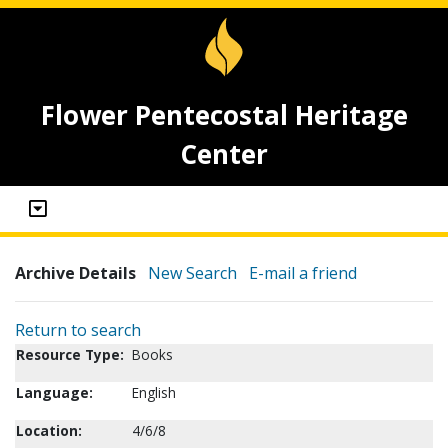
Flower Pentecostal Heritage
Center
Archive Details
New Search
E-mail a friend
Return to search
Resource Type:
Books
Language:
English
Location:
4/6/8