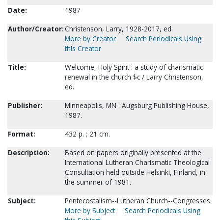
Date:
1987
Author/Creator:
Christenson, Larry, 1928-2017, ed.
More by Creator
Search Periodicals Using
this Creator
Title:
Welcome, Holy Spirit : a study of charismatic
renewal in the church $c / Larry Christenson,
ed.
Publisher:
Minneapolis, MN : Augsburg Publishing House,
1987.
Format:
432 p. ; 21 cm.
Description:
Based on papers originally presented at the
International Lutheran Charismatic Theological
Consultation held outside Helsinki, Finland, in
the summer of 1981.
Subject:
Pentecostalism--Lutheran Church--Congresses.
More by Subject
Search Periodicals Using