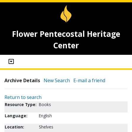
Flower Pentecostal Heritage
Center
Archive Details
New Search
E-mail a friend
Return to search
Resource Type:
Books
Language:
English
Location:
Shelves