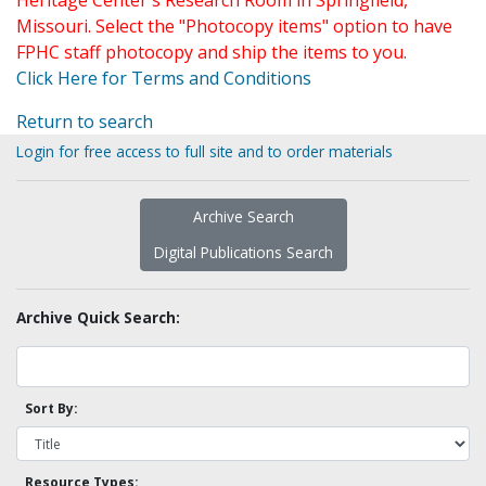
Heritage Center's Research Room in Springfield,
Missouri. Select the "Photocopy items" option to have
FPHC staff photocopy and ship the items to you.
Click Here for Terms and Conditions
Return to search
Login for free access to full site and to order materials
Archive Search
Digital Publications Search
Archive Quick Search:
Sort By:
Resource Types: