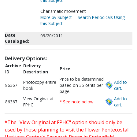
this Subject
Charismatic movement.
More by Subject
Search Periodicals Using
this Subject
Date
09/20/2011
Cataloged:
Delivery Options:
Archive
Delivery
Price
ID
Description
Price to be determined
Photocopy entire
Add to
86367
based on 35 cents per
book
cart.
page.
View Original at
Add to
86367
* See note below
FPHC
cart.
*The "View Original at FPHC" option should only be
used by those planning to visit the Flower Pentecostal