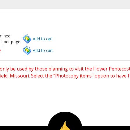
rmined
Add to cart.
s per page.
w
Add to cart.
only be used by those planning to visit the Flower Pentecost
eld, Missouri. Select the "Photocopy items" option to have