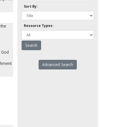
Sort By:
 the
Resource Types:
f God
ishment
Advanced Search