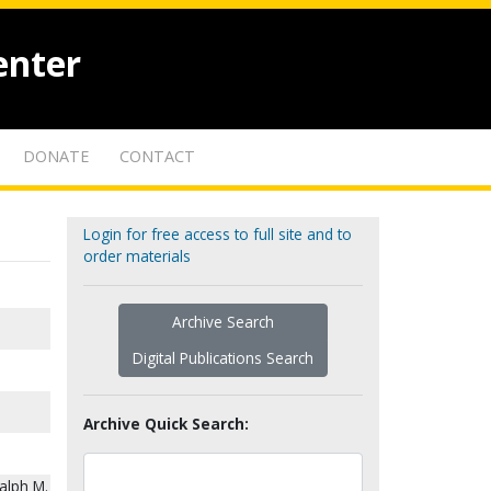
enter
DONATE
CONTACT
Login for free access to full site and to
order materials
Archive Search
Digital Publications Search
Archive Quick Search:
alph M.