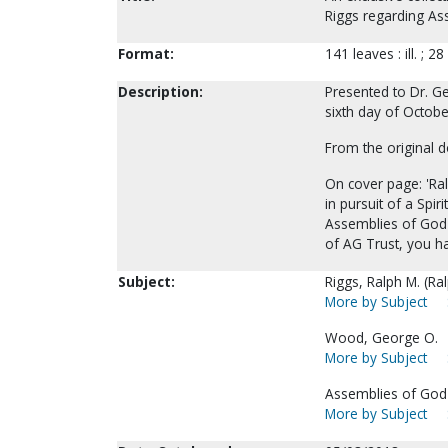
Riggs regarding As
Format:
141 leaves : ill. ; 28
Description:
Presented to Dr. G
sixth day of Octobe
From the original 
On cover page: 'Ra
in pursuit of a Spi
Assemblies of God 
of AG Trust, you ha
Subject:
Riggs, Ralph M. (Ra
More by Subject
Wood, George O.
More by Subject
Assemblies of God-
More by Subject