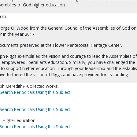
semblies of God higher education.
 cm.
eorge O. Wood from the General Council of the Assemblies of God on
r in the year 2017.
documents preserved at the Flower Pentecostal Heritage Center.
lph Riggs exemplified the vision and courage to lead the Assemblies o
rit-empowered liberal arts education. Similarly, you have challenged the
to support higher education. Through your leadership and the establ
ve furthered the vision of Riggs and have provided for its funding.'
lph Meredith)--Collected works.
Search Periodicals Using this Subject
Search Periodicals Using this Subject
-Higher education.
Search Periodicals Using this Subject