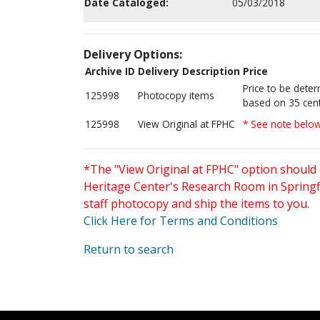
Date Cataloged:
05/03/2018
Delivery Options:
Archive ID
Delivery Description
Price
Price to be dete
125998
Photocopy items
based on 35 cent
125998
View Original at FPHC
* See note belo
*The "View Original at FPHC" option should 
Heritage Center's Research Room in Springfi
staff photocopy and ship the items to you.
Click Here for Terms and Conditions
Return to search