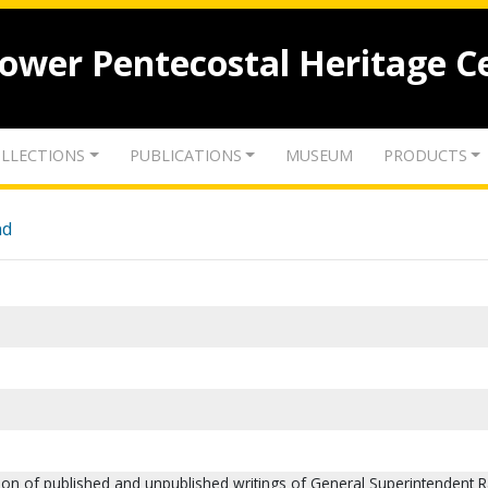
lower Pentecostal Heritage C
LLECTIONS
PUBLICATIONS
MUSEUM
PRODUCTS
nd
tion of published and unpublished writings of General Superintendent R