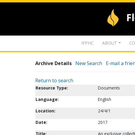
F
IFPHC
ABOUT
CO
Archive Details
New Search
E-mail a frie
Return to search
Resource Type:
Documents
Language:
English
Location:
24/4/1
Date:
2017
Title:
An exclusive collec