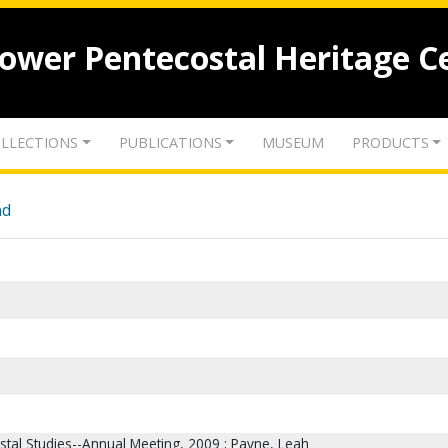
lower Pentecostal Heritage C
LLECTIONS
PUBLICATIONS
MUSEUM
PRODUCTS
nd
stal Studies--Annual Meeting, 2009 ; Payne, Leah