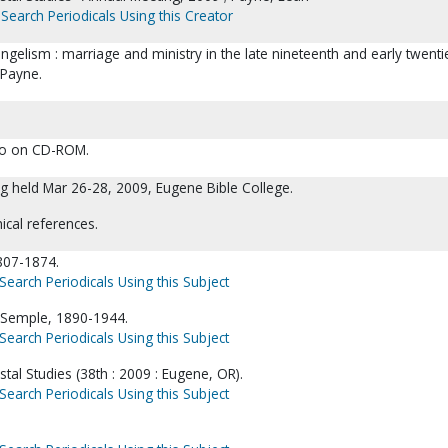
Search Periodicals Using this Creator
angelism : marriage and ministry in the late nineteenth and early twenti
 Payne.
lso on CD-ROM.
g held Mar 26-28, 2009, Eugene Bible College.
ical references.
807-1874.
Search Periodicals Using this Subject
Semple, 1890-1944.
Search Periodicals Using this Subject
stal Studies (38th : 2009 : Eugene, OR).
Search Periodicals Using this Subject