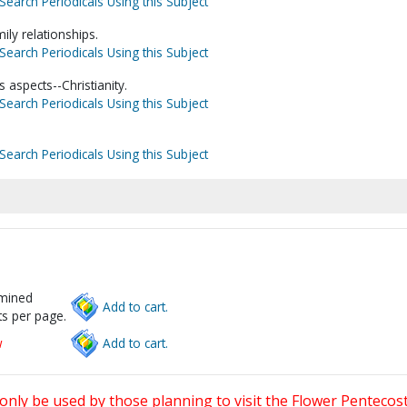
Search Periodicals Using this Subject
ly relationships.
Search Periodicals Using this Subject
 aspects--Christianity.
Search Periodicals Using this Subject
Search Periodicals Using this Subject
rmined
Add to cart.
s per page.
w
Add to cart.
only be used by those planning to visit the Flower Pentecost