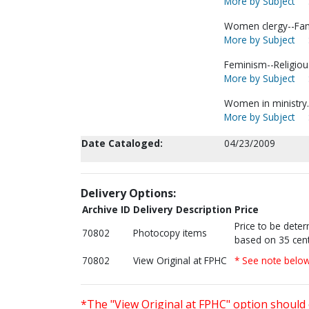
More by Subject
Women clergy--Fami
More by Subject
Feminism--Religious
More by Subject
Women in ministry.
More by Subject
Date Cataloged:
04/23/2009
Delivery Options:
Archive ID
Delivery Description
Price
Price to be dete
70802
Photocopy items
based on 35 cent
70802
View Original at FPHC
* See note belo
*The "View Original at FPHC" option should 