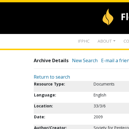
F
IFPHC
ABOUT
CO
Archive Details
New Search
E-mail a frie
Return to search
Resource Type:
Documents
Language:
English
Location:
33/3/6
Date:
2009
Author/Creator:
Society for Penteco