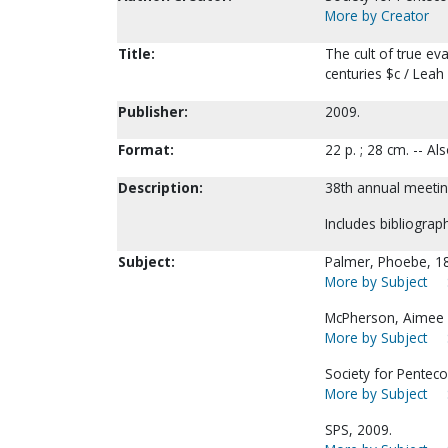
More by Creator
Title:
The cult of true ev
centuries $c / Leah
Publisher:
2009.
Format:
22 p. ; 28 cm. -- A
Description:
38th annual meetin
Includes bibliograph
Subject:
Palmer, Phoebe, 1
More by Subject
McPherson, Aimee 
More by Subject
Society for Penteco
More by Subject
SPS, 2009.