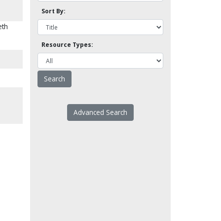
Sort By:
eth
Resource Types:
Advanced Search