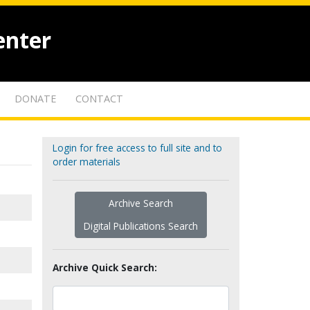
enter
DONATE
CONTACT
Login for free access to full site and to
order materials
Archive Search
Digital Publications Search
Archive Quick Search: