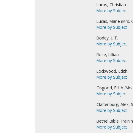
Lucas, Christian.
More by Subject
Lucas, Marie (Mrs. C
More by Subject
Boddy, J. T.
More by Subject
Rose, Lillian.
More by Subject
Lockwood, Edith.
More by Subject
Osgood, Edith (Mrs
More by Subject
Clattenburg, Alex, S
More by Subject
Bethel Bible Traini
More by Subject