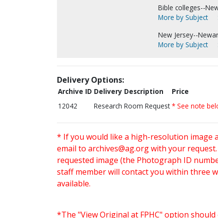
Bible colleges--Ne
More by Subject
New Jersey--Newar
More by Subject
Delivery Options:
Archive ID
Delivery Description
Price
12042
Research Room Request
* See note be
* If you would like a high-resolution image 
email to
archives@ag.org
with your request
requested image (the Photograph ID number 
staff member will contact you within three 
available.
*The "View Original at FPHC" option should 