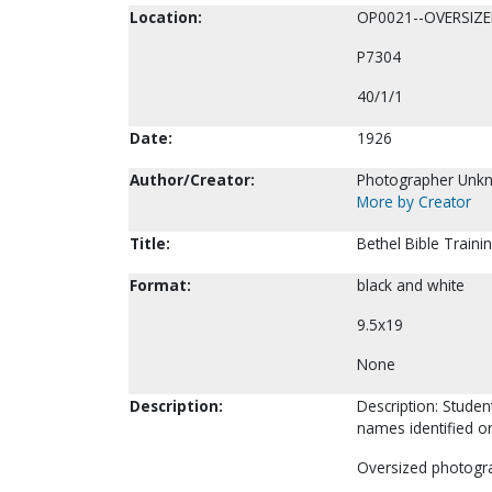
Location:
OP0021--OVERSIZ
P7304
40/1/1
Date:
1926
Author/Creator:
Photographer Unk
More by Creator
Title:
Bethel Bible Train
Format:
black and white
9.5x19
None
Description:
Description: Studen
names identified on
Oversized photogr