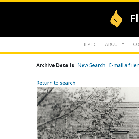
F
IFPHC
ABOUT
CO
Archive Details
New Search
E-mail a frie
Return to search