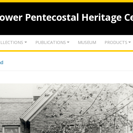
lower Pentecostal Heritage C
LLECTIONS
PUBLICATIONS
MUSEUM
PRODUCTS
nd