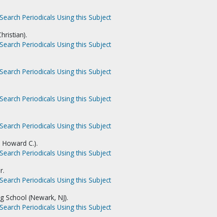
Search Periodicals Using this Subject
hristian).
Search Periodicals Using this Subject
Search Periodicals Using this Subject
Search Periodicals Using this Subject
Search Periodicals Using this Subject
. Howard C.).
Search Periodicals Using this Subject
r.
Search Periodicals Using this Subject
ng School (Newark, NJ).
Search Periodicals Using this Subject