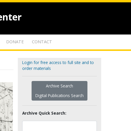
enter
DONATE
CONTACT
Login for free access to full site and to
order materials
Archive Search
Digital Publications Search
Archive Quick Search: