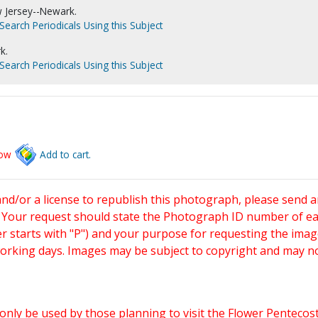
w Jersey--Newark.
Search Periodicals Using this Subject
k.
Search Periodicals Using this Subject
low
Add to cart.
and/or a license to republish this photograph, please send 
. Your request should state the Photograph ID number of e
starts with "P") and your purpose for requesting the imag
working days. Images may be subject to copyright and may n
only be used by those planning to visit the Flower Pentecost