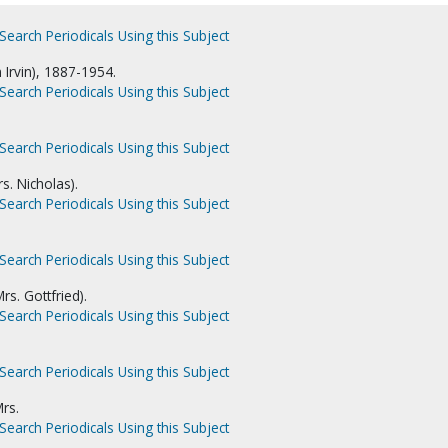
Search Periodicals Using this Subject
m Irvin), 1887-1954.
Search Periodicals Using this Subject
Search Periodicals Using this Subject
s. Nicholas).
Search Periodicals Using this Subject
Search Periodicals Using this Subject
rs. Gottfried).
Search Periodicals Using this Subject
Search Periodicals Using this Subject
rs.
Search Periodicals Using this Subject