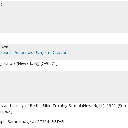
ED
nown
Search Periodicals Using this Creator
ing School (Newark, NJ) [OP0021]
ts and faculty of Bethel Bible Training School (Newark, NJ); 1926. (Som
 back.)
aph. Same image as P7304--BETHEL.