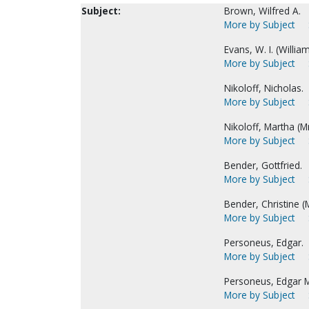
Subject:
Brown, Wilfred A.
More by Subject
Evans, W. I. (Willia
More by Subject
Nikoloff, Nicholas.
More by Subject
Nikoloff, Martha (Mr
More by Subject
Bender, Gottfried.
More by Subject
Bender, Christine (M
More by Subject
Personeus, Edgar.
More by Subject
Personeus, Edgar M
More by Subject