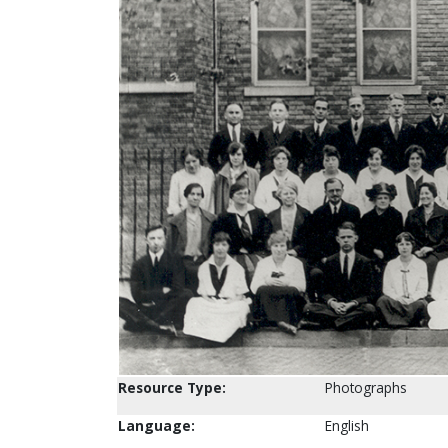
Resource Type:
Photographs
Language:
English