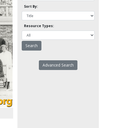
Sort By:
Resource Types:
Advanced Search