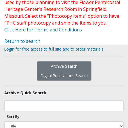
used by those planning to visit the Flower Pentecostal
Heritage Center's Research Room in Springfield,
Missouri. Select the "Photocopy items" option to have
FPHC staff photocopy and ship the items to you.
Click Here for Terms and Conditions
Return to search
Login for free access to full site and to order materials
Archive Search
Digital Publications Search
Archive Quick Search:
Sort By: