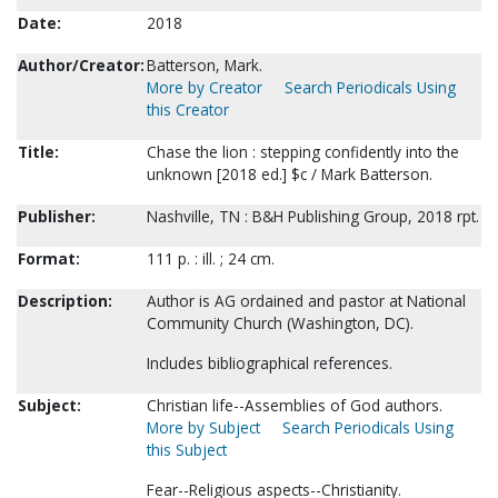
Date:
2018
Author/Creator:
Batterson, Mark.
More by Creator
Search Periodicals Using
this Creator
Title:
Chase the lion : stepping confidently into the
unknown [2018 ed.] $c / Mark Batterson.
Publisher:
Nashville, TN : B&H Publishing Group, 2018 rpt.
Format:
111 p. : ill. ; 24 cm.
Description:
Author is AG ordained and pastor at National
Community Church (Washington, DC).
Includes bibliographical references.
Subject:
Christian life--Assemblies of God authors.
More by Subject
Search Periodicals Using
this Subject
Fear--Religious aspects--Christianity.