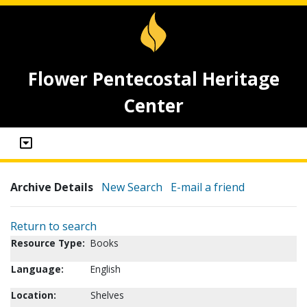
Flower Pentecostal Heritage
Center
Archive Details
New Search
E-mail a friend
Return to search
Resource Type:
Books
Language:
English
Location:
Shelves