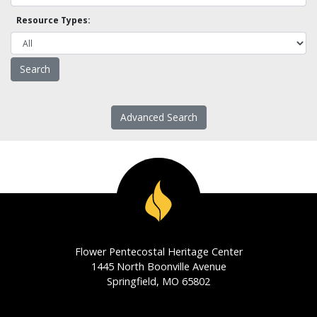
Resource Types:
Advanced Search
Flower Pentecostal Heritage Center
1445 North Boonville Avenue
Springfield, MO 65802