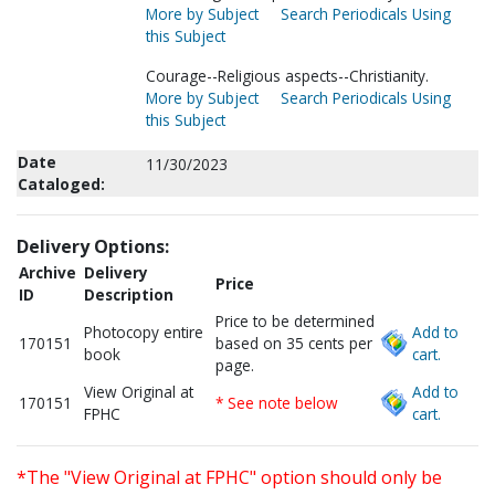
More by Subject
Search Periodicals Using
this Subject
Courage--Religious aspects--Christianity.
More by Subject
Search Periodicals Using
this Subject
Date
11/30/2023
Cataloged:
Delivery Options:
Archive
Delivery
Price
ID
Description
Price to be determined
Photocopy entire
Add to
170151
based on 35 cents per
book
cart.
page.
View Original at
Add to
170151
* See note below
FPHC
cart.
*The "View Original at FPHC" option should only be