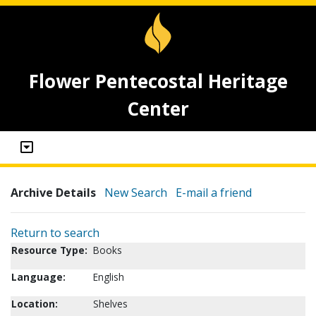
Flower Pentecostal Heritage
Center
Archive Details
New Search
E-mail a friend
Return to search
Resource Type:
Books
Language:
English
Location:
Shelves