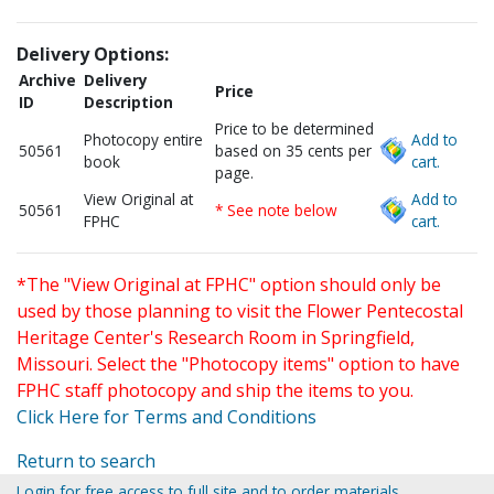
Delivery Options:
Archive
Delivery
Price
ID
Description
Price to be determined
Photocopy entire
Add to
50561
based on 35 cents per
book
cart.
page.
View Original at
Add to
50561
* See note below
FPHC
cart.
*The "View Original at FPHC" option should only be
used by those planning to visit the Flower Pentecostal
Heritage Center's Research Room in Springfield,
Missouri. Select the "Photocopy items" option to have
FPHC staff photocopy and ship the items to you.
Click Here for Terms and Conditions
Return to search
Login for free access to full site and to order materials