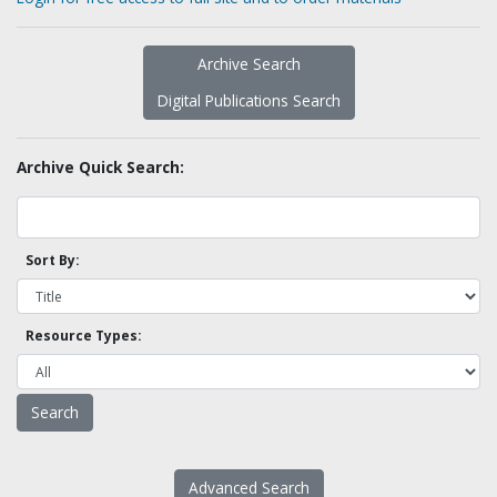
Archive Search
Digital Publications Search
Archive Quick Search:
Sort By:
Resource Types:
Advanced Search