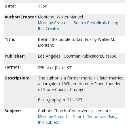
Date:
1950
Author/Creator:
Montano, Walter Manuel
More by Creator
Search Periodicals Using
this Creator
Title:
Behind the purple curtain $c / by Walter M.
Montano.
Publisher:
Los Angeles : Cowman Publications, c1950.
Format:
xviii, 327 p. ; 21 cm.
Description:
The author is a former monk. He later married
a daughter of William Hamner Piper, founder
of Stone Church, Chicago.
Bibliography: p. 321-327.
Subject:
Catholic Church--Controversial literature.
More by Subject
Search Periodicals Using
this Subject